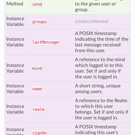
Method
to the given user or
send
group.
Instance
Undocumented
groups
Variable
A POSIX timestamp
Instance
indicating the time of the
last
Message
Variable
last message received
from this user.
A reference to the mind
Instance
which logged in to this
mind
Variable
user. Set if and only if
the user is logged in.
Instance
A short string, unique
name
Variable
among users.
A reference to the Realm
Instance
to which this user
realm
Variable
belongs. Set if and only if
the user is logged in.
A POSIX timestamp
Instance
indicating this user's
sign
On