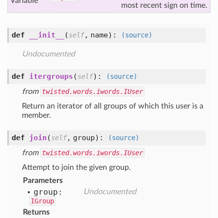
Variable
most recent sign on time.
def
__init__
(
,
name
):
self
(source)
Undocumented
def
itergroups
(
):
self
(source)
from
twisted.words.iwords.IUser
Return an iterator of all groups of which this user is a
member.
def
join
(
,
group
):
self
(source)
from
twisted.words.iwords.IUser
Attempt to join the given group.
Parameters
group:
Undocumented
IGroup
Returns