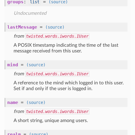
groups
:
=
list
(source)
Undocumented
lastMessage
=
(source)
from
twisted.words.iwords.IUser
A POSIX timestamp indicating the time of the last
message received from this user.
mind
=
(source)
from
twisted.words.iwords.IUser
A reference to the mind which logged in to this user.
Set if and only if the user is logged in.
name
=
(source)
from
twisted.words.iwords.IUser
A short string, unique among users.
realm
=
(source)