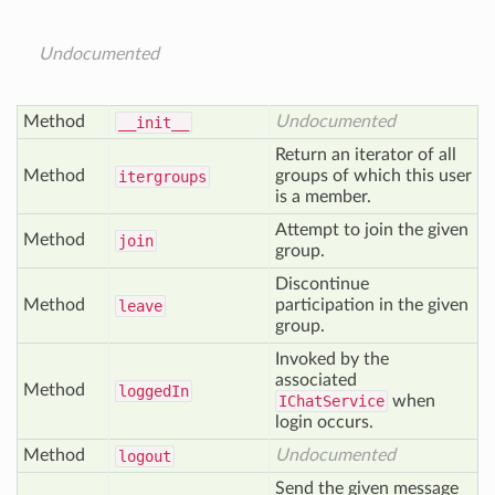
Undocumented
Method
Undocumented
__init__
Return an iterator of all
Method
groups of which this user
itergroups
is a member.
Attempt to join the given
Method
join
group.
Discontinue
Method
participation in the given
leave
group.
Invoked by the
associated
Method
logged
In
IChatService
when
login occurs.
Method
Undocumented
logout
Send the given message