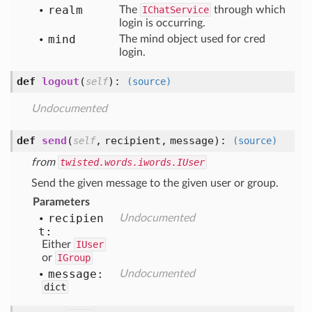
realm
The
IChatService
through which
login is occurring.
mind
The mind object used for cred
login.
def
logout
(
):
self
(source)
Undocumented
def
send
(
,
recipient,
message
):
self
(source)
from
twisted.words.iwords.IUser
Send the given message to the given user or group.
Parameters
recipien
Undocumented
t:
Either
IUser
or
IGroup
message:
Undocumented
dict