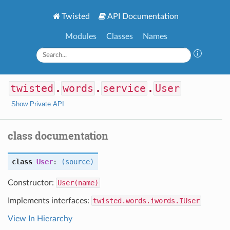
Twisted
API Documentation
Modules
Classes
Names
twisted
.
words
.
service
.
User
Show Private API
class documentation
class
User
:
(source)
Constructor:
User(name)
Implements interfaces:
twisted.words.iwords.IUser
View In Hierarchy