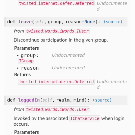
twisted.internet.defer.Deferred
Undocumente
d
def
leave
(
,
group,
reason=
None
):
self
(source)
from
twisted.words.iwords.IUser
Discontinue participation in the given group.
Parameters
group:
Undocumented
IGroup
reason
Undocumented
Returns
twisted.internet.defer.Deferred
Undocumente
d
def
loggedIn
(
,
realm,
mind
):
self
(source)
from
twisted.words.iwords.IUser
Invoked by the associated
IChatService
when login
occurs.
Parameters