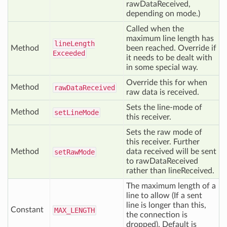
rawDataReceived,
depending on mode.)
Called when the
maximum line length has
line
Length
Method
been reached. Override if
Exceeded
it needs to be dealt with
in some special way.
Override this for when
Method
raw
Data
Received
raw data is received.
Sets the line-mode of
Method
set
Line
Mode
this receiver.
Sets the raw mode of
this receiver. Further
Method
data received will be sent
set
Raw
Mode
to rawDataReceived
rather than lineReceived.
The maximum length of a
line to allow (If a sent
line is longer than this,
Constant
MAX
_LENGTH
the connection is
dropped). Default is