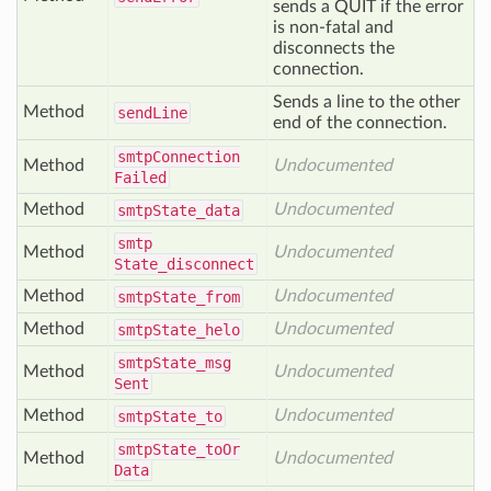
sends a QUIT if the error
is non-fatal and
disconnects the
connection.
Sends a line to the other
Method
send
Line
end of the connection.
smtp
Connection
Method
Undocumented
Failed
Method
Undocumented
smtp
State_data
smtp
Method
Undocumented
State_disconnect
Method
Undocumented
smtp
State_from
Method
Undocumented
smtp
State_helo
smtp
State_msg
Method
Undocumented
Sent
Method
Undocumented
smtp
State_to
smtp
State_to
Or
Method
Undocumented
Data