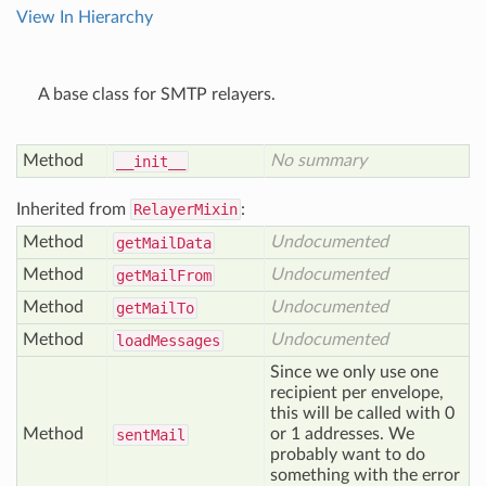
View In Hierarchy
A base class for SMTP relayers.
Method
No summary
__init__
Inherited from
RelayerMixin
:
Method
Undocumented
get
Mail
Data
Method
Undocumented
get
Mail
From
Method
Undocumented
get
Mail
To
Method
Undocumented
load
Messages
Since we only use one
recipient per envelope,
this will be called with 0
Method
or 1 addresses. We
sent
Mail
probably want to do
something with the error