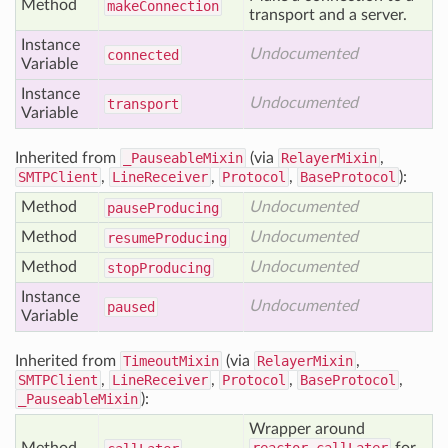
Method
make
Connection
transport and a server.
Instance
Undocumented
connected
Variable
Instance
Undocumented
transport
Variable
Inherited from
_PauseableMixin
(via
RelayerMixin
,
SMTPClient
,
LineReceiver
,
Protocol
,
BaseProtocol
):
Method
Undocumented
pause
Producing
Method
Undocumented
resume
Producing
Method
Undocumented
stop
Producing
Instance
Undocumented
paused
Variable
Inherited from
TimeoutMixin
(via
RelayerMixin
,
SMTPClient
,
LineReceiver
,
Protocol
,
BaseProtocol
,
_PauseableMixin
):
Wrapper around