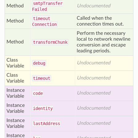
smtp
Transfer
Method
Undocumented
Failed
Called when the
timeout
Method
connection times out.
Connection
Perform the necessary
local to network newline
Method
transform
Chunk
conversion and escape
leading periods.
Class
Undocumented
debug
Variable
Class
Undocumented
timeout
Variable
Instance
Undocumented
code
Variable
Instance
Undocumented
identity
Variable
Instance
Undocumented
last
Address
Variable
Instance