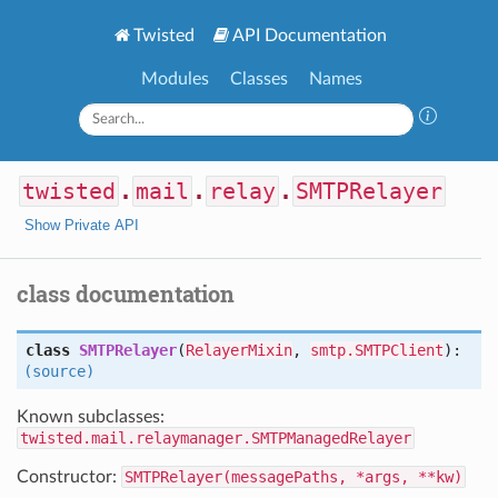
Twisted
API Documentation
Modules
Classes
Names
twisted
.
mail
.
relay
.
SMTPRelayer
Show Private API
class documentation
class
SMTPRelayer
(
RelayerMixin
,
smtp.SMTPClient
):
(source)
Known subclasses:
twisted.mail.relaymanager.SMTPManagedRelayer
Constructor:
SMTPRelayer(messagePaths, *args, **kw)