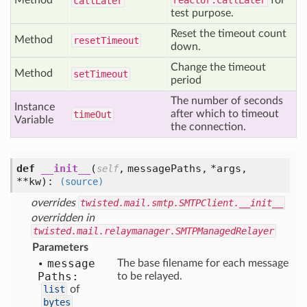
Method
reactor.callLater
for
call
Later
test purpose.
Reset the timeout count
Method
reset
Timeout
down.
Change the timeout
Method
set
Timeout
period
The number of seconds
Instance
after which to timeout
time
Out
Variable
the connection.
def
__init__
(
,
messagePaths,
*args,
self
**kw
):
(source)
overrides
twisted.mail.smtp.SMTPClient.__init__
overridden in
twisted.mail.relaymanager.SMTPManagedRelayer
Parameters
message
The base filename for each message
Paths:
to be relayed.
list
of
bytes