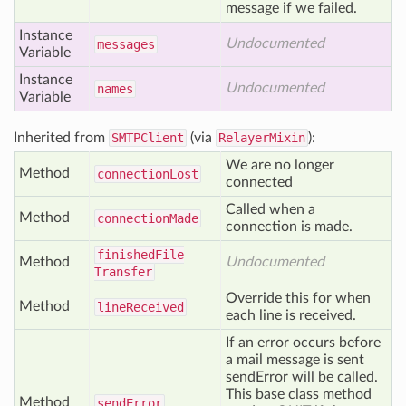
message if we failed.
Instance
Undocumented
messages
Variable
Instance
Undocumented
names
Variable
Inherited from
SMTPClient
(via
RelayerMixin
):
We are no longer
Method
connection
Lost
connected
Called when a
Method
connection
Made
connection is made.
finished
File
Method
Undocumented
Transfer
Override this for when
Method
line
Received
each line is received.
If an error occurs before
a mail message is sent
sendError will be called.
This base class method
Method
send
Error