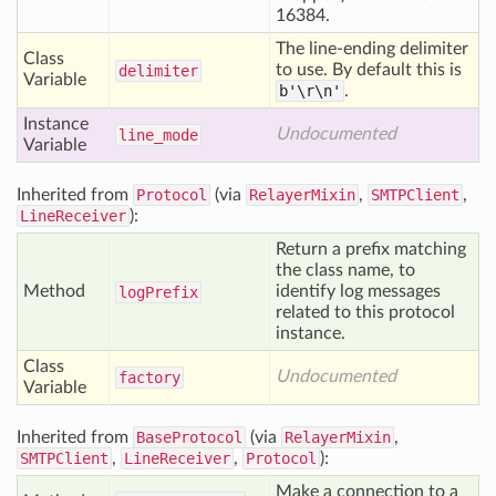
16384.
The line-ending delimiter
Class
to use. By default this is
delimiter
Variable
b'\r\n'
.
Instance
Undocumented
line
_mode
Variable
Inherited from
Protocol
(via
RelayerMixin
,
SMTPClient
,
LineReceiver
):
Return a prefix matching
the class name, to
Method
identify log messages
log
Prefix
related to this protocol
instance.
Class
Undocumented
factory
Variable
Inherited from
BaseProtocol
(via
RelayerMixin
,
SMTPClient
,
LineReceiver
,
Protocol
):
Make a connection to a