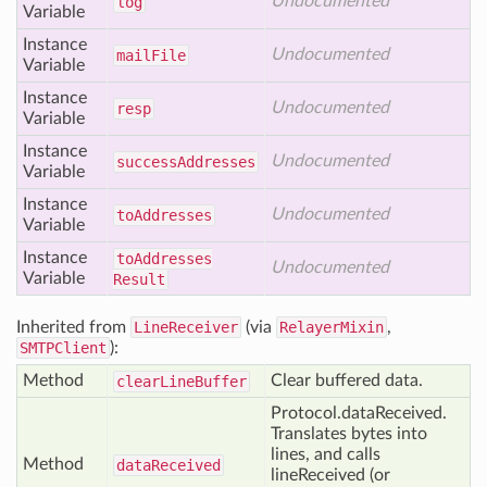
Undocumented
log
Variable
Instance
Undocumented
mail
File
Variable
Instance
Undocumented
resp
Variable
Instance
Undocumented
success
Addresses
Variable
Instance
Undocumented
to
Addresses
Variable
Instance
to
Addresses
Undocumented
Variable
Result
Inherited from
LineReceiver
(via
RelayerMixin
,
SMTPClient
):
Method
Clear buffered data.
clear
Line
Buffer
Protocol.dataReceived.
Translates bytes into
lines, and calls
Method
data
Received
lineReceived (or