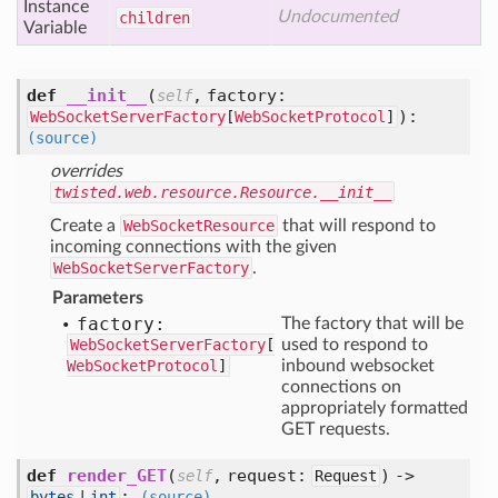
Instance
Undocumented
children
Variable
def
__init__
(
,
factory:
self
):
WebSocketServerFactory
[
WebSocketProtocol
]
(source)
overrides
twisted.web.resource.Resource.__init__
Create a
WebSocketResource
that will respond to
incoming connections with the given
WebSocketServerFactory
.
Parameters
factory:
The factory that will be
WebSocketServerFactory
[
used to respond to
WebSocketProtocol
]
inbound websocket
connections on
appropriately formatted
GET requests.
def
render_GET
(
,
request:
) ->
self
Request
:
bytes
|
int
(source)