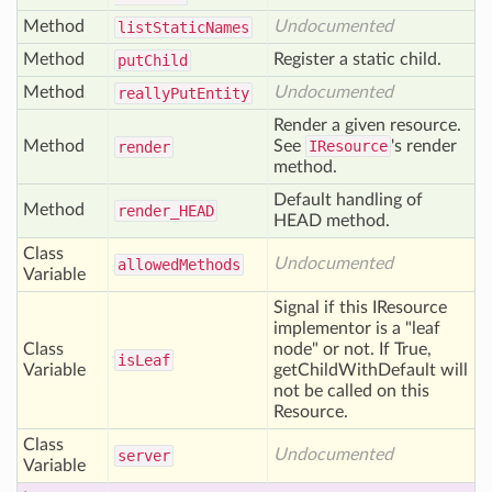
Method
Undocumented
list
Static
Names
Method
Register a static child.
put
Child
Method
Undocumented
really
Put
Entity
Render a given resource.
Method
See
IResource
's render
render
method.
Default handling of
Method
render_
HEAD
HEAD method.
Class
Undocumented
allowed
Methods
Variable
Signal if this IResource
implementor is a "leaf
Class
node" or not. If True,
is
Leaf
Variable
getChildWithDefault will
not be called on this
Resource.
Class
Undocumented
server
Variable