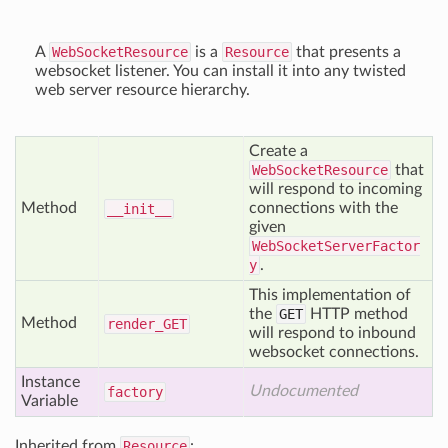
A
WebSocketResource
is a
Resource
that presents a
websocket listener. You can install it into any twisted
web server resource hierarchy.
Create a
WebSocketResource
that
will respond to incoming
Method
connections with the
__init__
given
WebSocketServerFactor
y
.
This implementation of
the
GET
HTTP method
Method
render_
GET
will respond to inbound
websocket connections.
Instance
Undocumented
factory
Variable
Inherited from
Resource
: