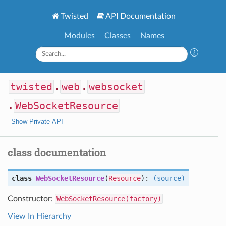
Twisted
API Documentation
Modules
Classes
Names
twisted
.
web
.
websocket
.
WebSocketResource
Show Private API
class documentation
class
WebSocketResource
(
Resource
):
(source)
Constructor:
WebSocketResource(factory)
View In Hierarchy