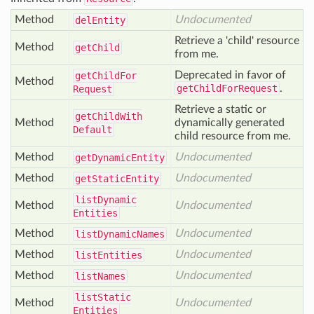
Method
Undocumented
del
Entity
Retrieve a 'child' resource
Method
get
Child
from me.
Deprecated in favor of
get
Child
For
Method
getChildForRequest
.
Request
Retrieve a static or
get
Child
With
Method
dynamically generated
Default
child resource from me.
Method
Undocumented
get
Dynamic
Entity
Method
Undocumented
get
Static
Entity
list
Dynamic
Method
Undocumented
Entities
Method
Undocumented
list
Dynamic
Names
Method
Undocumented
list
Entities
Method
Undocumented
list
Names
list
Static
Method
Undocumented
Entities