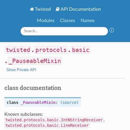
Twisted
API Documentation
Modules
Classes
Names
twisted
.
protocols
.
basic
.
_PauseableMixin
Show Private API
class documentation
class
_PauseableMixin
:
(source)
Known subclasses:
twisted.protocols.basic.IntNStringReceiver
,
twisted.protocols.basic.LineReceiver