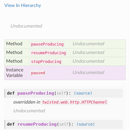
View In Hierarchy
Undocumented
Method
Undocumented
pause
Producing
Method
Undocumented
resume
Producing
Method
Undocumented
stop
Producing
Instance
Undocumented
paused
Variable
def
pauseProducing
(
):
self
(source)
overridden in
twisted.web.http.HTTPChannel
Undocumented
def
resumeProducing
(
):
self
(source)