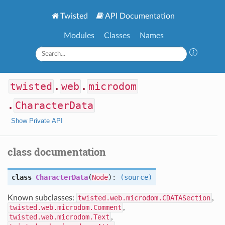
Twisted
API Documentation
Modules
Classes
Names
twisted
.
web
.
microdom
.
CharacterData
Show Private API
class documentation
class
CharacterData
(
Node
):
(source)
Known subclasses:
twisted.web.microdom.CDATASection
,
twisted.web.microdom.Comment
,
twisted.web.microdom.Text
,