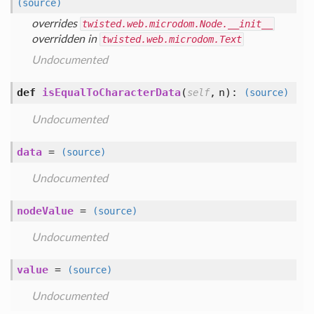
(source)
overrides
twisted.web.microdom.Node.__init__
overridden in
twisted.web.microdom.Text
Undocumented
def
isEqualToCharacterData
(
,
n
):
self
(source)
Undocumented
data
=
(source)
Undocumented
nodeValue
=
(source)
Undocumented
value
=
(source)
Undocumented