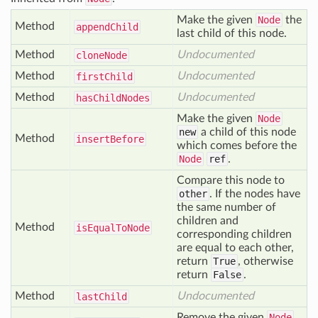
Make the given
Node
the
Method
append
Child
last child of this node.
Method
Undocumented
clone
Node
Method
Undocumented
first
Child
Method
Undocumented
has
Child
Nodes
Make the given
Node
new
a child of this node
Method
insert
Before
which comes before the
Node
ref
.
Compare this node to
other
. If the nodes have
the same number of
children and
Method
is
Equal
To
Node
corresponding children
are equal to each other,
return
True
, otherwise
return
False
.
Method
Undocumented
last
Child
Remove the given
Node