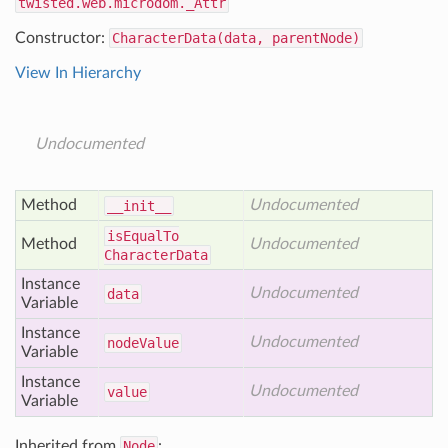
twisted.web.microdom._Attr
Constructor:
CharacterData(data, parentNode)
View In Hierarchy
Undocumented
Method
Undocumented
__init__
is
Equal
To
Method
Undocumented
Character
Data
Instance
Undocumented
data
Variable
Instance
Undocumented
node
Value
Variable
Instance
Undocumented
value
Variable
Inherited from
Node
: