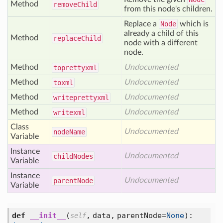
Method
remove
Child
from this node's children.
Replace a
Node
which is
already a child of this
Method
replace
Child
node with a different
node.
Method
Undocumented
toprettyxml
Method
Undocumented
toxml
Method
Undocumented
writeprettyxml
Method
Undocumented
writexml
Class
Undocumented
node
Name
Variable
Instance
Undocumented
child
Nodes
Variable
Instance
Undocumented
parent
Node
Variable
def
__init__
(
,
data,
parentNode=
None
):
self