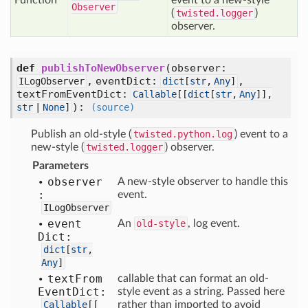
Function
event to a new-style
Observer
(
twisted.logger
)
observer.
def
publishToNewObserver
(
observer:
,
eventDict:
,
ILogObserver
dict
[
str
,
Any
]
textFromEventDict:
Callable
[
[
dict
[
str
,
Any
]],
):
str
|
None
]
(source)
Publish an old-style (
twisted.python.log
) event to a
new-style (
twisted.logger
) observer.
Parameters
observer
A new-style observer to handle this
:
event.
ILogObserver
event
An
old-style
, log event.
Dict:
dict
[
str
,
Any
]
text
From
callable that can format an old-
Event
Dict:
style event as a string. Passed here
Callable
[
[
rather than imported to avoid