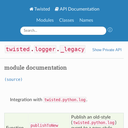
Twisted
API Documentation
Modules
Classes
Names
twisted
.
logger
.
_legacy
Show Private API
module documentation
(source)
Integration with
twisted.python.log
.
Publish an old-style
(
twisted.python.log
)
publish
To
New