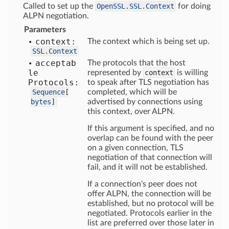
Called to set up the
OpenSSL.SSL.Context
for doing
ALPN negotiation.
Parameters
context:
The context which is being set up.
SSL.Context
acceptab
The protocols that the host
le
represented by
context
is willing
Protocols:
to speak after TLS negotiation has
Sequence
[
completed, which will be
bytes
]
advertised by connections using
this context, over ALPN.
If this argument is specified, and no
overlap can be found with the peer
on a given connection, TLS
negotiation of that connection will
fail, and it will not be established.
If a connection's peer does not
offer ALPN, the connection will be
established, but no protocol will be
negotiated. Protocols earlier in the
list are preferred over those later in