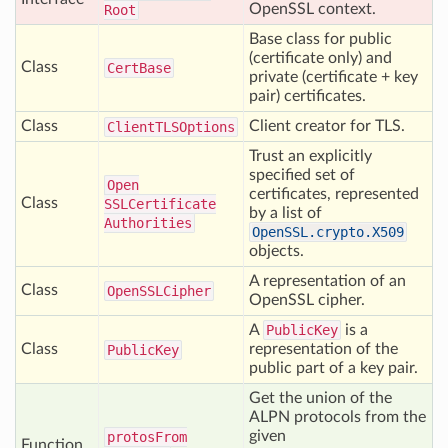
OpenSSL context.
Root
Base class for public
(certificate only) and
Class
Cert
Base
private (certificate + key
pair) certificates.
Class
Client creator for TLS.
Client
TLSOptions
Trust an explicitly
specified set of
Open
certificates, represented
Class
SSLCertificate
by a list of
Authorities
OpenSSL.crypto.X509
objects.
A representation of an
Class
Open
SSLCipher
OpenSSL cipher.
A
PublicKey
is a
Class
representation of the
Public
Key
public part of a key pair.
Get the union of the
ALPN protocols from the
given
protos
From
Function