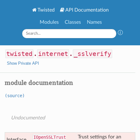
Twisted
API Documentation
Modules
Classes
Names
twisted
.
internet
.
_sslverify
Show Private API
module documentation
(source)
Undocumented
Trust settings for an
IOpen
SSLTrust
Interface