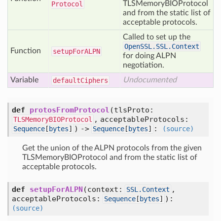
TLSMemoryBIOProtocol
Protocol
and from the static list of
acceptable protocols.
Called to set up the
OpenSSL.SSL.Context
Function
setup
For
ALPN
for doing ALPN
negotiation.
Variable
Undocumented
default
Ciphers
def
protosFromProtocol
(
tlsProto:
,
acceptableProtocols:
TLSMemoryBIOProtocol
) ->
:
Sequence
[
bytes
]
Sequence
[
bytes
]
(source)
Get the union of the ALPN protocols from the given
TLSMemoryBIOProtocol and from the static list of
acceptable protocols.
def
setupForALPN
(
context:
,
SSL.Context
acceptableProtocols:
):
Sequence
[
bytes
]
(source)