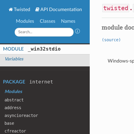
twisted
.
Twisted
API Documentation
Modules
Classes
Names
module do
(source)
_win32stdio
MODULE
Variables
Windows-spe
internet
PACKAGE
Modules
abstract
address
asyncioreactor
base
cfreactor