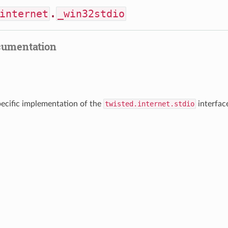
internet
.
_win32stdio
cumentation
cific implementation of the
twisted.internet.stdio
interfac