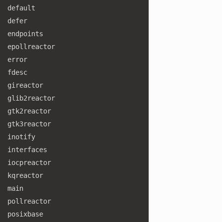
default
defer
endpoints
epollreactor
error
fdesc
gireactor
glib2reactor
gtk2reactor
gtk3reactor
inotify
interfaces
iocpreactor
kqreactor
main
pollreactor
posixbase