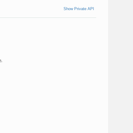
Show Private API
e.