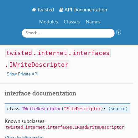
Twisted
API Documentation
Modules
Classes
Names
twisted
.
internet
.
interfaces
.
IWriteDescriptor
Show Private API
interface documentation
class
IWriteDescriptor
(
IFileDescriptor
):
(source)
Known subclasses:
twisted.internet.interfaces.IReadWriteDescriptor