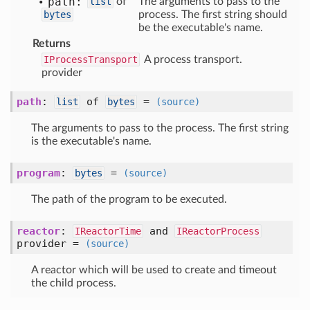
path:
list
of
The arguments to pass to the
bytes
process. The first string should
be the executable's name.
Returns
IProcessTransport
A process transport.
provider
path
:
of
=
list
bytes
(source)
The arguments to pass to the process. The first string
is the executable's name.
program
:
=
bytes
(source)
The path of the program to be executed.
reactor
:
and
IReactorTime
IReactorProcess
provider =
(source)
A reactor which will be used to create and timeout
the child process.