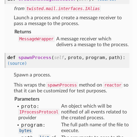
from
twisted.mail.interfaces.IAlias
Launch a process and create a message receiver to
pass a message to the process.
Returns
MessageWrapper
A message receiver which
delivers a message to the process.
def
spawnProcess
(
,
proto,
program,
path
):
self
(source)
Spawn a process.
This wraps the
spawnProcess
method on
reactor
so
that it can be customized for test purposes.
Parameters
proto:
An object which will be
IProcessProtocol
notified of all events related to
provider
the created process.
program:
The full path name of the file to
bytes
execute.