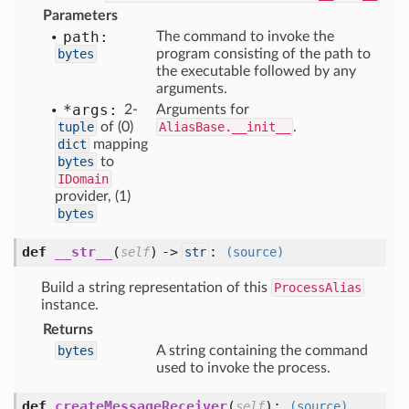
Parameters
path:
The command to invoke the
bytes
program consisting of the path to
the executable followed by any
arguments.
*args:
2-
Arguments for
tuple
of (0)
AliasBase.__init__
.
dict
mapping
bytes
to
IDomain
provider, (1)
bytes
def
__str__
(
) ->
:
self
str
(source)
Build a string representation of this
ProcessAlias
instance.
Returns
bytes
A string containing the command
used to invoke the process.
def
createMessageReceiver
(
):
self
(source)