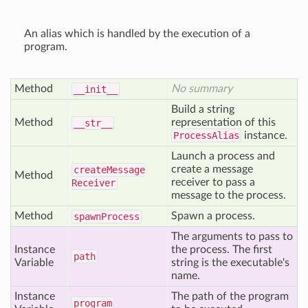
An alias which is handled by the execution of a
program.
Method
No summary
__init__
Build a string
Method
representation of this
__str__
ProcessAlias
instance.
Launch a process and
create a message
create
Message
Method
receiver to pass a
Receiver
message to the process.
Method
Spawn a process.
spawn
Process
The arguments to pass to
Instance
the process. The first
path
Variable
string is the executable's
name.
Instance
The path of the program
program