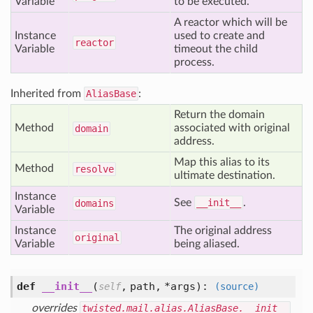
Variable
to be executed.
A reactor which will be
Instance
used to create and
reactor
Variable
timeout the child
process.
Inherited from
AliasBase
:
Return the domain
Method
associated with original
domain
address.
Map this alias to its
Method
resolve
ultimate destination.
Instance
See
__init__
.
domains
Variable
Instance
The original address
original
Variable
being aliased.
def
__init__
(
,
path,
*args
):
self
(source)
overrides
twisted.mail.alias.AliasBase.__init__