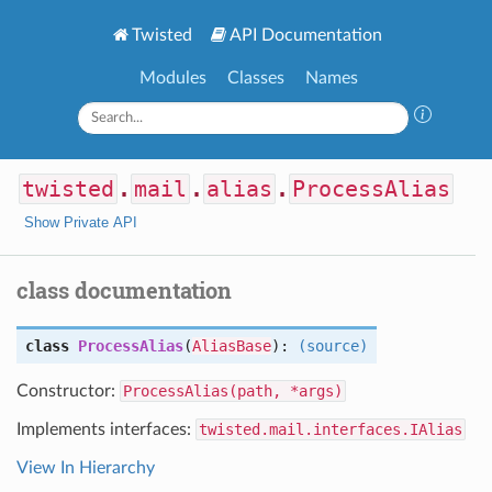
Twisted
API Documentation
Modules
Classes
Names
twisted
.
mail
.
alias
.
ProcessAlias
Show Private API
class documentation
class
ProcessAlias
(
AliasBase
):
(source)
Constructor:
ProcessAlias(path, *args)
Implements interfaces:
twisted.mail.interfaces.IAlias
View In Hierarchy