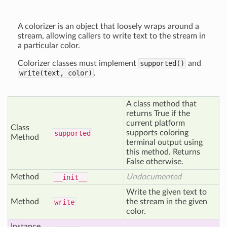
A colorizer is an object that loosely wraps around a
stream, allowing callers to write text to the stream in
a particular color.
Colorizer classes must implement
supported()
and
write(text, color)
.
A class method that
returns True if the
current platform
Class
supports coloring
supported
Method
terminal output using
this method. Returns
False otherwise.
Method
Undocumented
__init__
Write the given text to
Method
the stream in the given
write
color.
Instance