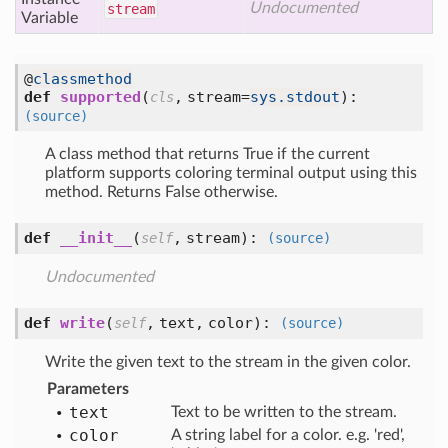
Undocumented
stream
Variable
@
classmethod
def
supported
(
,
stream=
sys.stdout
):
cls
(source)
A class method that returns True if the current
platform supports coloring terminal output using this
method. Returns False otherwise.
def
__init__
(
,
stream
):
self
(source)
Undocumented
def
write
(
,
text,
color
):
self
(source)
Write the given text to the stream in the given color.
Parameters
text
Text to be written to the stream.
color
A string label for a color. e.g. 'red',