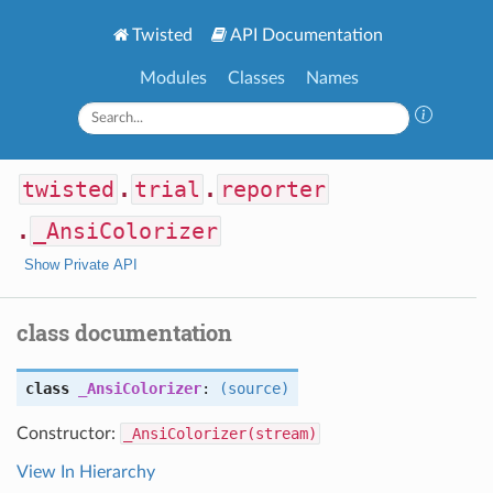
Twisted
API Documentation
Modules
Classes
Names
twisted
.
trial
.
reporter
.
_AnsiColorizer
Show Private API
class documentation
class
_AnsiColorizer
:
(source)
Constructor:
_AnsiColorizer(stream)
View In Hierarchy