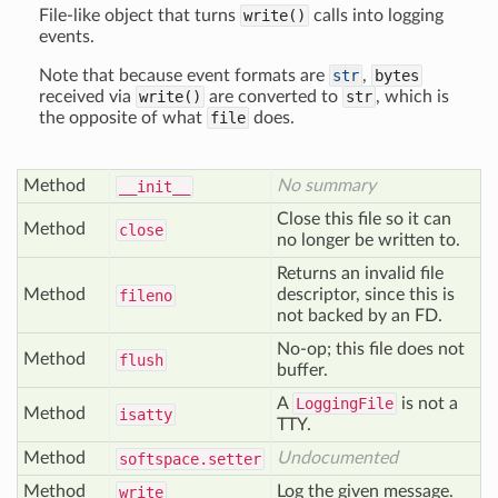
File-like object that turns
write()
calls into logging
events.
Note that because event formats are
str
,
bytes
received via
write()
are converted to
str
, which is
the opposite of what
file
does.
Method
No summary
__init__
Close this file so it can
Method
close
no longer be written to.
Returns an invalid file
Method
descriptor, since this is
fileno
not backed by an FD.
No-op; this file does not
Method
flush
buffer.
A
LoggingFile
is not a
Method
isatty
TTY.
Method
Undocumented
softspace
.setter
Method
Log the given message.
write