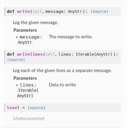
def
write
(
,
message:
):
self
AnyStr
(source)
Log the given message.
Parameters
message:
The message to write.
AnyStr
def
writelines
(
,
lines:
):
self
Iterable[
AnyStr]
(source)
Log each of the given lines as a separate message.
Parameters
lines:
Data to write.
Iterable[
AnyStr]
level
=
(source)
Undocumented