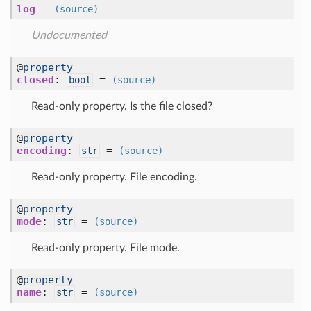
log
=
(source)
Undocumented
@
property
closed
:
=
bool
(source)
Read-only property. Is the file closed?
@
property
encoding
:
=
str
(source)
Read-only property. File encoding.
@
property
mode
:
=
str
(source)
Read-only property. File mode.
@
property
name
:
=
str
(source)