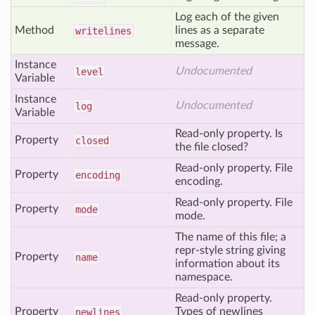
Log each of the given
Method
lines as a separate
writelines
message.
Instance
Undocumented
level
Variable
Instance
Undocumented
log
Variable
Read-only property. Is
Property
closed
the file closed?
Read-only property. File
Property
encoding
encoding.
Read-only property. File
Property
mode
mode.
The name of this file; a
repr-style string giving
Property
name
information about its
namespace.
Read-only property.
Property
Types of newlines
newlines