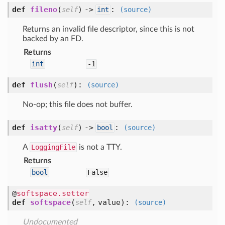
def
fileno
(
) ->
:
self
int
(source)
Returns an invalid file descriptor, since this is not
backed by an FD.
Returns
int
-1
def
flush
(
):
self
(source)
No-op; this file does not buffer.
def
isatty
(
) ->
:
self
bool
(source)
A
LoggingFile
is not a TTY.
Returns
bool
False
@
softspace.setter
def
softspace
(
,
value
):
self
(source)
Undocumented