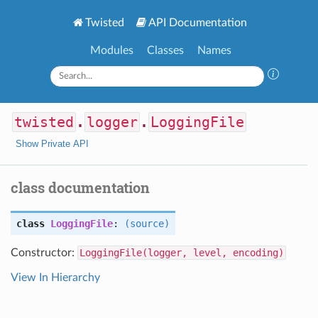
Twisted
API Documentation
Modules
Classes
Names
twisted
.
logger
.
LoggingFile
Show Private API
class documentation
class
LoggingFile
:
(source)
Constructor:
LoggingFile(logger, level, encoding)
View In Hierarchy