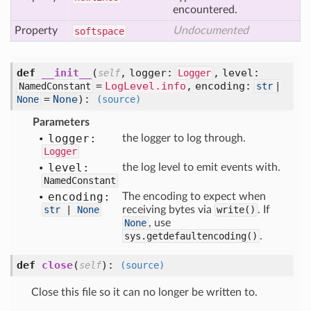
encountered.
Property
Undocumented
softspace
def
__init__
(
,
logger:
,
level:
self
Logger
=
LogLevel.info
,
encoding:
NamedConstant
str
|
=
None
):
None
(source)
Parameters
logger:
the logger to log through.
Logger
level:
the log level to emit events with.
NamedConstant
encoding:
The encoding to expect when
str
|
None
receiving bytes via
write()
. If
None
, use
sys.getdefaultencoding()
.
def
close
(
):
self
(source)
Close this file so it can no longer be written to.