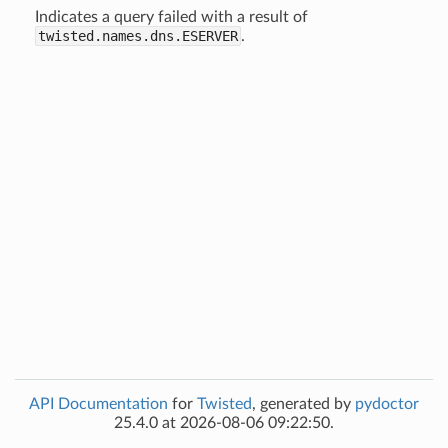
Indicates a query failed with a result of
twisted.names.dns.ESERVER
.
API Documentation
for
Twisted
, generated by
pydoctor
25.4.0 at 2026-08-06 09:22:50.