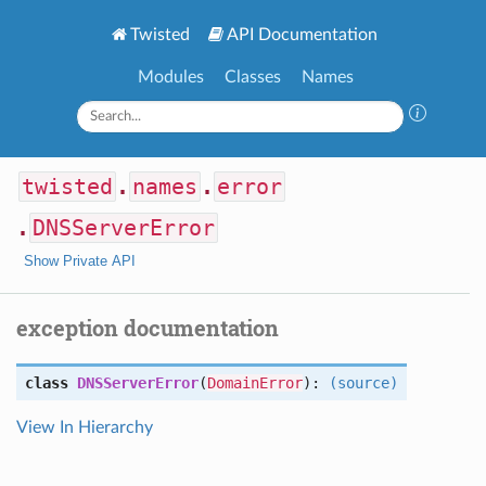
Twisted
API Documentation
Modules
Classes
Names
twisted
.
names
.
error
.
DNSServerError
Show Private API
exception documentation
class
DNSServerError
(
DomainError
):
(source)
View In Hierarchy