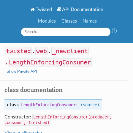
Twisted
API Documentation
Modules
Classes
Names
twisted
.
web
.
_newclient
.
LengthEnforcingConsumer
Show Private API
class documentation
class
LengthEnforcingConsumer
:
(source)
Constructor:
LengthEnforcingConsumer(producer,
consumer, finished)