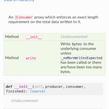
View In Hierarchy
An
IConsumer
proxy which enforces an exact length
requirement on the total data written to it.
Method
Undocumented
__init__
Write
bytes
to the
underlying consumer
unless
Method
_noMoreWritesExpected
write
has been called or there
are/have been too many
bytes.
def
__init__
(
,
producer,
consumer,
self
finished
):
(source)
Undocumented