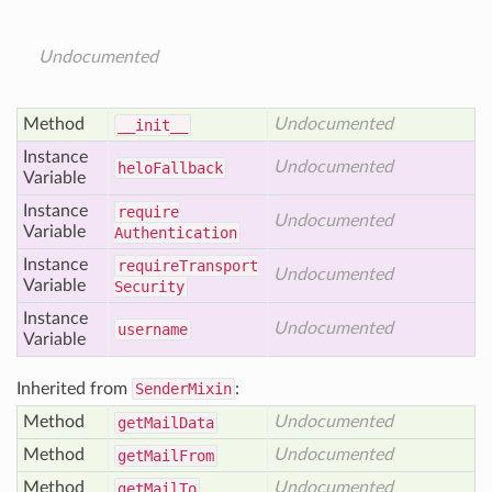
Undocumented
Method
Undocumented
__init__
Instance
Undocumented
helo
Fallback
Variable
Instance
require
Undocumented
Variable
Authentication
Instance
require
Transport
Undocumented
Variable
Security
Instance
Undocumented
username
Variable
Inherited from
SenderMixin
:
Method
Undocumented
get
Mail
Data
Method
Undocumented
get
Mail
From
Method
Undocumented
get
Mail
To