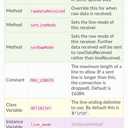
Override this for when
Method
raw
Data
Received
raw data is received.
Sets the line-mode of
Method
set
Line
Mode
this receiver.
Sets the raw mode of
this receiver. Further
Method
data received will be sent
set
Raw
Mode
to rawDataReceived
rather than lineReceived.
The maximum length of a
line to allow (If a sent
line is longer than this,
Constant
MAX
_LENGTH
the connection is
dropped). Default is
16384.
The line-ending delimiter
Class
to use. By default this is
delimiter
Variable
b'\r\n'
.
Instance
Undocumented
line
_mode
Variable