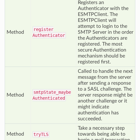
Registers an
Authenticator with the
ESMTPClient. The
ESMTPClient will
attempt to login to the
register
Method
SMTP Server in the order
Authenticator
the Authenticators are
registered. The most
secure Authentication
mechanism should be
registered first.
Called to handle the next
message from the server
after sending a response
to a SASL challenge. The
smtp
State_maybe
Method
server response might be
Authenticated
another challenge or it
might indicate
authentication has
succeeded.
Take a necessary step
Method
towards being able to
try
TLS