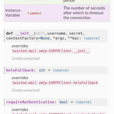
period
The number of seconds
Instance
after which to timeout
time
Out
Variable
the connection.
def
__init__
(
,
username,
secret,
self
contextFactory=
None
,
*args,
**kw
):
(source)
overrides
twisted.mail.smtp.ESMTPClient.__init__
Undocumented
heloFallback
:
=
int
(source)
overrides
twisted.mail.smtp.ESMTPClient.heloFallback
Undocumented
requireAuthentication
:
=
bool
(source)
overrides