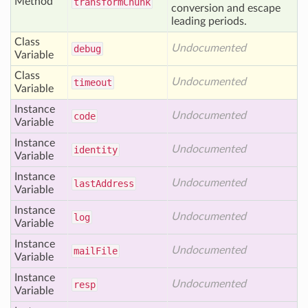
Method
transform
Chunk
conversion and escape
leading periods.
Class
Undocumented
debug
Variable
Class
Undocumented
timeout
Variable
Instance
Undocumented
code
Variable
Instance
Undocumented
identity
Variable
Instance
Undocumented
last
Address
Variable
Instance
Undocumented
log
Variable
Instance
Undocumented
mail
File
Variable
Instance
Undocumented
resp
Variable