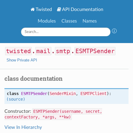
Twisted
API Documentation
Modules
Classes
Names
twisted
.
mail
.
smtp
.
ESMTPSender
Show Private API
class documentation
class
ESMTPSender
(
SenderMixin
,
ESMTPClient
):
(source)
Constructor:
ESMTPSender(username, secret,
contextFactory, *args, **kw)
View In Hierarchy