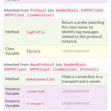
Inherited from
Protocol
(via
SenderMixin
,
ESMTPClient
,
SMTPClient
,
LineReceiver
):
Return a prefix matching
the class name, to
Method
identify log messages
log
Prefix
related to this protocol
instance.
Class
Undocumented
factory
Variable
Inherited from
BaseProtocol
(via
SenderMixin
,
ESMTPClient
,
SMTPClient
,
LineReceiver
,
Protocol
):
Make a connection to a
Method
make
Connection
transport and a server.
Instance
Undocumented
connected
Variable
Instance
Undocumented
transport
Variable