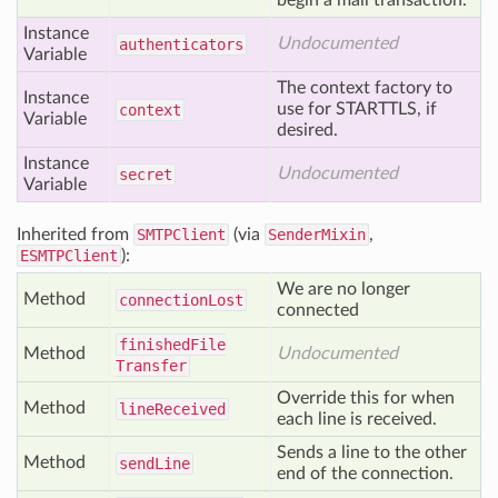
begin a mail transaction.
Instance
Undocumented
authenticators
Variable
The context factory to
Instance
use for STARTTLS, if
context
Variable
desired.
Instance
Undocumented
secret
Variable
Inherited from
SMTPClient
(via
SenderMixin
,
ESMTPClient
):
We are no longer
Method
connection
Lost
connected
finished
File
Method
Undocumented
Transfer
Override this for when
Method
line
Received
each line is received.
Sends a line to the other
Method
send
Line
end of the connection.