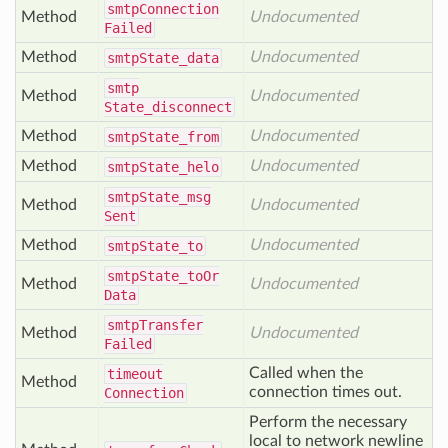
smtp
Connection
Method
Undocumented
Failed
Method
Undocumented
smtp
State_data
smtp
Method
Undocumented
State_disconnect
Method
Undocumented
smtp
State_from
Method
Undocumented
smtp
State_helo
smtp
State_msg
Method
Undocumented
Sent
Method
Undocumented
smtp
State_to
smtp
State_to
Or
Method
Undocumented
Data
smtp
Transfer
Method
Undocumented
Failed
Called when the
timeout
Method
connection times out.
Connection
Perform the necessary
local to network newline