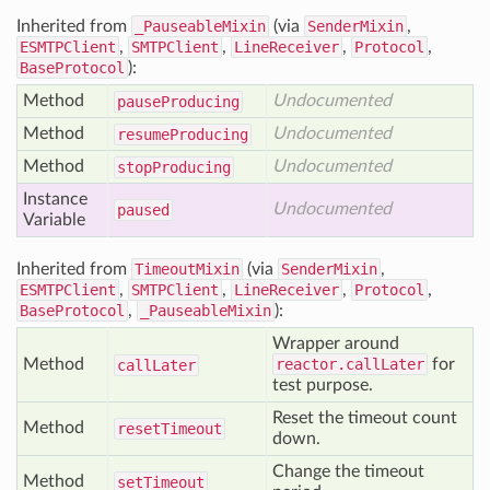
Inherited from
_PauseableMixin
(via
SenderMixin
,
ESMTPClient
,
SMTPClient
,
LineReceiver
,
Protocol
,
BaseProtocol
):
Method
Undocumented
pause
Producing
Method
Undocumented
resume
Producing
Method
Undocumented
stop
Producing
Instance
Undocumented
paused
Variable
Inherited from
TimeoutMixin
(via
SenderMixin
,
ESMTPClient
,
SMTPClient
,
LineReceiver
,
Protocol
,
BaseProtocol
,
_PauseableMixin
):
Wrapper around
Method
reactor.callLater
for
call
Later
test purpose.
Reset the timeout count
Method
reset
Timeout
down.
Change the timeout
Method
set
Timeout