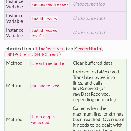
Instance
Undocumented
success
Addresses
Variable
Instance
Undocumented
to
Addresses
Variable
Instance
to
Addresses
Undocumented
Variable
Result
Inherited from
LineReceiver
(via
SenderMixin
,
ESMTPClient
,
SMTPClient
):
Method
Clear buffered data.
clear
Line
Buffer
Protocol.dataReceived.
Translates bytes into
lines, and calls
Method
data
Received
lineReceived (or
rawDataReceived,
depending on mode.)
Called when the
maximum line length has
line
Length
Method
been reached. Override if
Exceeded
it needs to be dealt with
in some special way.