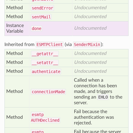
Method
Undocumented
send
Error
Method
Undocumented
sent
Mail
Instance
Undocumented
done
Variable
Inherited from
ESMTPClient
(via
SenderMixin
):
Method
Undocumented
__getattr__
Method
Undocumented
__setattr__
Method
Undocumented
authenticate
Called when a
connection has been
Method
made, and triggers
connection
Made
sending an
EHLO
to the
server.
Fail because the
esmtp
Method
authentication was
AUTHDeclined
rejected.
Fail because the server
esmtp