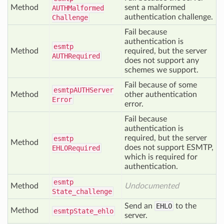
Method
sent a malformed
AUTHMalformed
authentication challenge.
Challenge
Fail because
authentication is
esmtp
Method
required, but the server
AUTHRequired
does not support any
schemes we support.
Fail because of some
esmtp
AUTHServer
Method
other authentication
Error
error.
Fail because
authentication is
required, but the server
esmtp
Method
does not support ESMTP,
EHLORequired
which is required for
authentication.
esmtp
Method
Undocumented
State_challenge
Send an
EHLO
to the
Method
esmtp
State_ehlo
server.