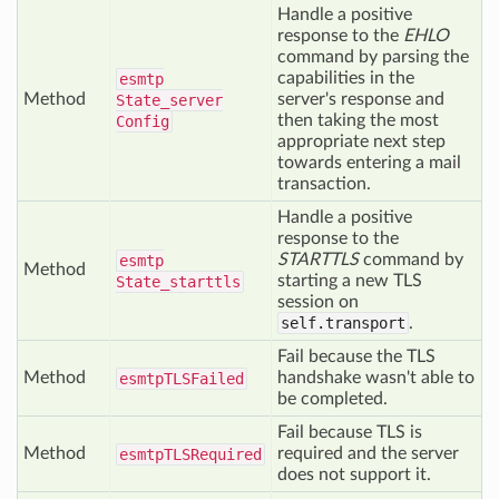
Handle a positive
response to the
EHLO
command by parsing the
capabilities in the
esmtp
Method
server's response and
State_server
then taking the most
Config
appropriate next step
towards entering a mail
transaction.
Handle a positive
response to the
STARTTLS
command by
esmtp
Method
starting a new TLS
State_starttls
session on
self.transport
.
Fail because the TLS
Method
handshake wasn't able to
esmtp
TLSFailed
be completed.
Fail because TLS is
Method
required and the server
esmtp
TLSRequired
does not support it.