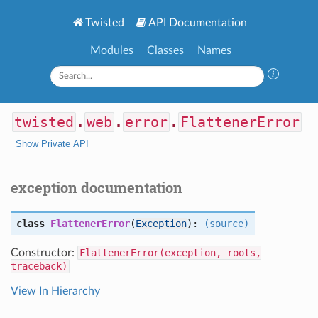
Twisted
API Documentation
Modules
Classes
Names
twisted
.
web
.
error
.
FlattenerError
Show Private API
exception documentation
class
FlattenerError
(
Exception
):
(source)
Constructor:
FlattenerError(exception, roots,
traceback)
View In Hierarchy