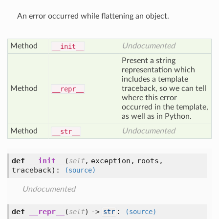
An error occurred while flattening an object.
Method
Undocumented
__init__
Present a string
representation which
includes a template
Method
traceback, so we can tell
__repr__
where this error
occurred in the template,
as well as in Python.
Method
Undocumented
__str__
def
__init__
(
,
exception,
roots,
self
traceback
):
(source)
Undocumented
def
__repr__
(
) ->
:
self
str
(source)