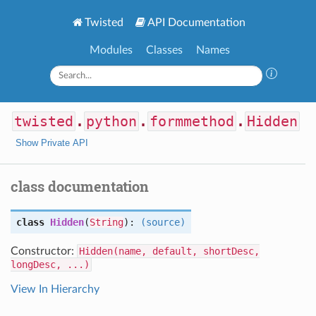
Twisted
API Documentation
Modules
Classes
Names
twisted
.
python
.
formmethod
.
Hidden
Show Private API
class documentation
class
Hidden
(
String
):
(source)
Constructor:
Hidden(name, default, shortDesc,
longDesc, ...)
View In Hierarchy