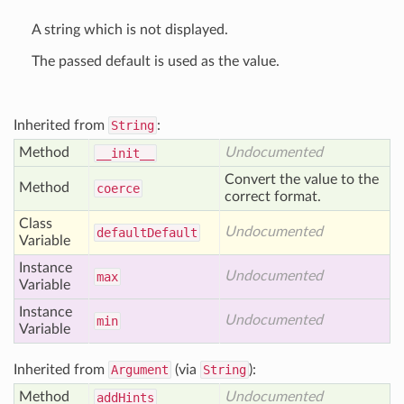
A string which is not displayed.
The passed default is used as the value.
Inherited from
String
:
Method
Undocumented
__init__
Convert the value to the
Method
coerce
correct format.
Class
Undocumented
default
Default
Variable
Instance
Undocumented
max
Variable
Instance
Undocumented
min
Variable
Inherited from
Argument
(via
String
):
Method
Undocumented
add
Hints