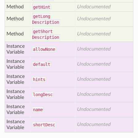
Method
Undocumented
get
Hint
get
Long
Method
Undocumented
Description
get
Short
Method
Undocumented
Description
Instance
Undocumented
allow
None
Variable
Instance
Undocumented
default
Variable
Instance
Undocumented
hints
Variable
Instance
Undocumented
long
Desc
Variable
Instance
Undocumented
name
Variable
Instance
Undocumented
short
Desc
Variable