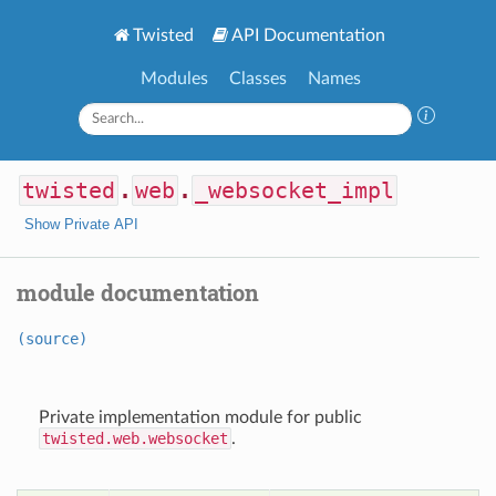
Twisted
API Documentation
Modules
Classes
Names
twisted
.
web
.
_websocket_impl
Show Private API
module documentation
(source)
Private implementation module for public
twisted.web.websocket
.