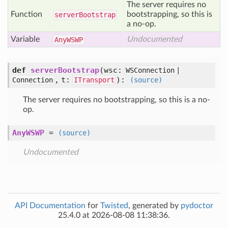
The server requires no
Function
bootstrapping, so this is
server
Bootstrap
a no-op.
Variable
Undocumented
Any
WSWP
def
serverBootstrap
(
wsc:
WSConnection |
,
t:
):
Connection
ITransport
(source)
The server requires no bootstrapping, so this is a no-
op.
AnyWSWP
=
(source)
Undocumented
API Documentation
for
Twisted
, generated by
pydoctor
25.4.0 at 2026-08-08 11:38:36.