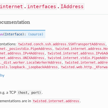
internet
.
interfaces
.
IAddress
documentation
ss
(
Interface
):
(source)
ntations:
twisted.conch.ssh.address.SSHTransportAddress
,
net._posixstdio.PipeAddress
,
twisted.internet.address.Ho
net.address.IPv4Address
,
twisted.internet.address.IPv6Ad
net.address.UNIXAddress
,
twisted.internet.stdio.PipeAddr
._dist.worker.LocalWorkerAddress
,
twisted.internet.addre
cols.loopback._LoopbackAddress
,
twisted.web.http._XForwa
chy
e.g. a TCP
(host, port)
.
lementations are in
twisted.internet.address
.