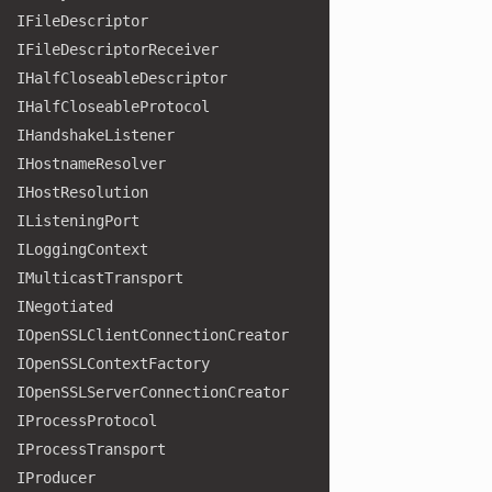
IFile
Descriptor
IFile
Descriptor
Receiver
IHalf
Closeable
Descriptor
IHalf
Closeable
Protocol
IHandshake
Listener
IHostname
Resolver
IHost
Resolution
IListening
Port
ILogging
Context
IMulticast
Transport
INegotiated
IOpen
SSLClient
Connection
Creator
IOpen
SSLContext
Factory
IOpen
SSLServer
Connection
Creator
IProcess
Protocol
IProcess
Transport
IProducer