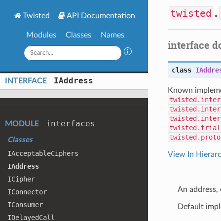
twisted
.
Twisted
API Documentation
Modules
Classes
Names
interface 
class
IAddre
IAddress
INTERFACE
Known impleme
twisted.inter
twisted.inter
twisted.inter
interfaces
MODULE
twisted.trial
twisted.proto
Classes
IAcceptable
Ciphers
View In Hierar
IAddress
ICipher
An address, 
IConnector
IConsumer
Default imp
IDelayed
Call