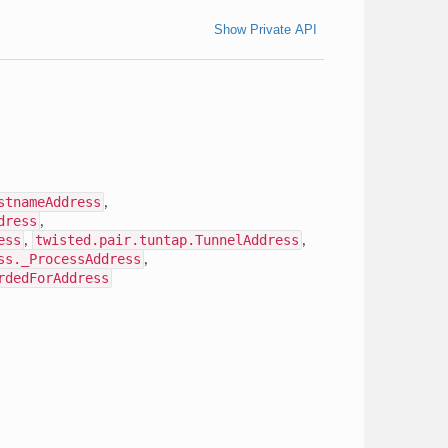
Show Private API
stnameAddress
,
dress
,
ess
,
twisted.pair.tuntap.TunnelAddress
,
ss._ProcessAddress
,
rdedForAddress