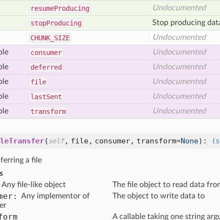
Undocumented
resume
Producing
Stop producing dat
stop
Producing
Undocumented
CHUNK
_SIZE
ble
Undocumented
consumer
ble
Undocumented
deferred
ble
Undocumented
file
ble
Undocumented
last
Sent
ble
Undocumented
transform
leTransfer
(
,
file,
consumer,
transform=
None
):
self
(s
ferring a file
s
Any file-like object
The file object to read data fr
mer:
Any implementor of
The object to write data to
er
form
A callable taking one string ar