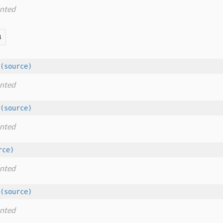
nted
4
(source)
nted
(source)
nted
rce)
nted
(source)
nted