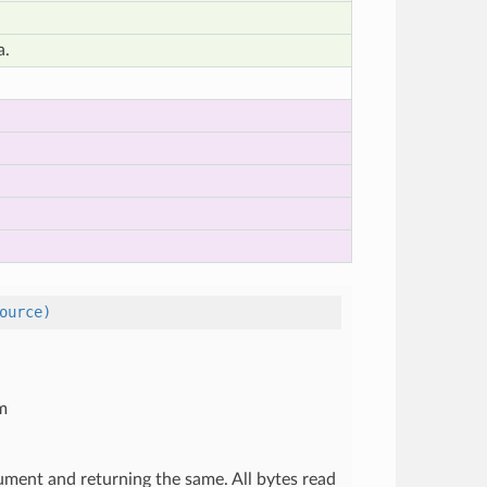
a.
ource)
om
gument and returning the same. All bytes read