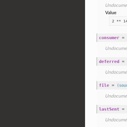
Undocume
Value
2 ** 1
consumer
=
Undocume
deferred
=
Undocume
file
=
(sou
Undocume
lastSent
=
Undocume