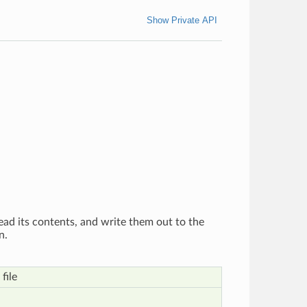
Show Private API
, read its contents, and write them out to the
n.
file