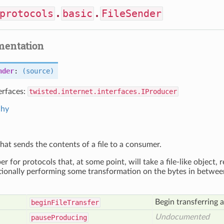
protocols
.
basic
.
FileSender
mentation
nder
:
(source)
erfaces:
twisted.internet.interfaces.IProducer
chy
hat sends the contents of a file to a consumer.
per for protocols that, at some point, will take a file-like object
ionally performing some transformation on the bytes in betwee
Begin transferring a 
begin
File
Transfer
Undocumented
pause
Producing