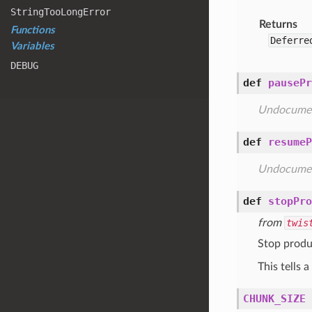
String
Too
Long
Error
Returns
Functions
Deferre
Variables
DEBUG
def
pausePr
Undocume
def
resumeP
Undocume
def
stopPro
from
twis
Stop produ
This tells 
CHUNK_SIZE