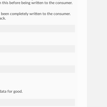
h this before being written to the consumer.
s been completely written to the consumer.
ack.
data for good.