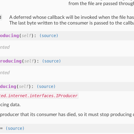
from the file are passed throug
d
A deferred whose callback will be invoked when the file ha
The last byte written to the consumer is passed to the callb
oducing
(
):
self
(source)
nted
roducing
(
):
self
(source)
nted
ducing
(
):
self
(source)
ted.internet.interfaces.IProducer
cing data.
a producer that its consumer has died, so it must stop producing 
=
(source)