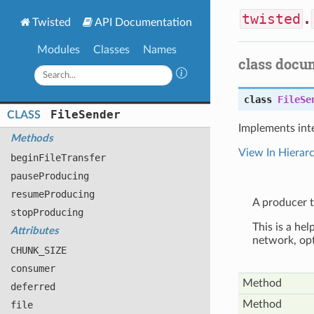
twisted
.
Twisted
API Documentation
Modules
Classes
Names
class docu
class
FileSe
File
Sender
CLASS
Implements int
Methods
View In Hierar
begin
File
Transfer
pause
Producing
resume
Producing
A producer t
stop
Producing
This is a hel
Attributes
network, opt
CHUNK
_SIZE
consumer
Method
deferred
Method
file