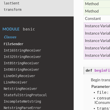
last
Sent
Method
transform
Method
Constant
Instance Varia
basic
MODULE
Instance Varia
Classes
Instance Varia
File
Sender
Instance Varia
Int16
String
Receiver
Instance Varia
Int32
String
Receiver
Int8
String
Receiver
Int
NString
Receiver
def
beginFi
Line
Only
Receiver
Begin trans
Line
Receiver
Parameter
Netstring
Receiver
file:
Stateful
String
Protocol
consu
Incomplete
Netstring
IConsum
Netstring
Parse
Error
trans