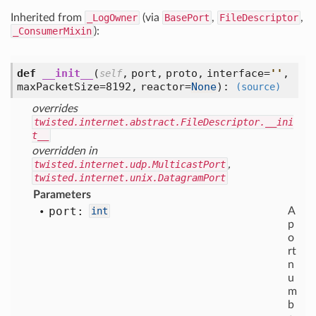
Inherited from
_LogOwner
(via
BasePort
,
FileDescriptor
,
_ConsumerMixin
):
def
__init__
(
,
port,
proto,
interface=
'
'
,
self
maxPacketSize=8192,
reactor=
None
):
(source)
overrides
twisted.internet.abstract.FileDescriptor.__ini
t__
overridden in
twisted.internet.udp.MulticastPort
,
twisted.internet.unix.DatagramPort
Parameters
port:
int
A
p
o
rt
n
u
m
b