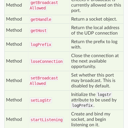
get
Broadcast
Method
currently allowed on this
Allowed
port.
Method
Return a socket object.
get
Handle
Return the local address
Method
get
Host
of the UDP connection
Return the prefix to log
Method
log
Prefix
with.
Close the connection at
Method
the next available
lose
Connection
opportunity.
Set whether this port
set
Broadcast
Method
may broadcast. This is
Allowed
disabled by default.
Initialize the
logstr
Method
attribute to be used by
set
Log
Str
logPrefix
.
Create and bind my
Method
socket, and begin
start
Listening
listening on it.