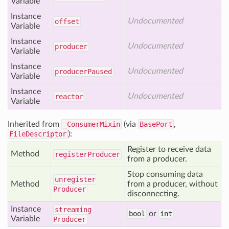
Variable
Instance
Undocumented
offset
Variable
Instance
Undocumented
producer
Variable
Instance
Undocumented
producer
Paused
Variable
Instance
Undocumented
reactor
Variable
Inherited from
_ConsumerMixin
(via
BasePort
,
FileDescriptor
):
Register to receive data
Method
register
Producer
from a producer.
Stop consuming data
unregister
Method
from a producer, without
Producer
disconnecting.
Instance
streaming
bool
or
int
Variable
Producer