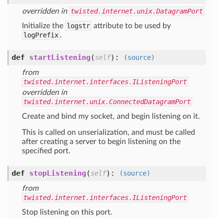
overridden in
twisted.internet.unix.DatagramPort
Initialize the
logstr
attribute to be used by
logPrefix
.
def
startListening
(
):
self
(source)
from
twisted.internet.interfaces.IListeningPort
overridden in
twisted.internet.unix.ConnectedDatagramPort
Create and bind my socket, and begin listening on it.
This is called on unserialization, and must be called
after creating a server to begin listening on the
specified port.
def
stopListening
(
):
self
(source)
from
twisted.internet.interfaces.IListeningPort
Stop listening on this port.