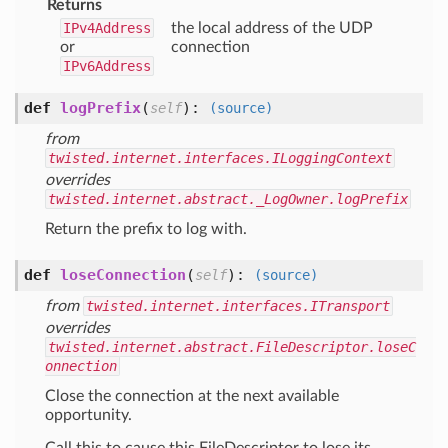
Returns
IPv4Address
the local address of the UDP
or
connection
IPv6Address
def
logPrefix
(
):
self
(source)
from
twisted.internet.interfaces.ILoggingContext
overrides
twisted.internet.abstract._LogOwner.logPrefix
Return the prefix to log with.
def
loseConnection
(
):
self
(source)
from
twisted.internet.interfaces.ITransport
overrides
twisted.internet.abstract.FileDescriptor.loseC
onnection
Close the connection at the next available
opportunity.