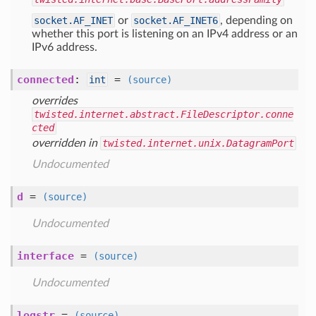
socket.AF_INET
or
socket.AF_INET6
, depending on
whether this port is listening on an IPv4 address or an
IPv6 address.
connected
:
=
int
(source)
overrides
twisted.internet.abstract.FileDescriptor.conne
cted
overridden in
twisted.internet.unix.DatagramPort
Undocumented
d
=
(source)
Undocumented
interface
=
(source)
Undocumented
logstr
=
(source)