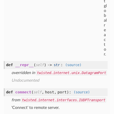
t
gl
o
b
al
r
e
a
c
t
o
r.
def
__repr__
(
) ->
:
self
str
(source)
overridden in
twisted.internet.unix.DatagramPort
Undocumented
def
connect
(
,
host,
port
):
self
(source)
from
twisted.internet.interfaces.IUDPTransport
'Connect' to remote server.