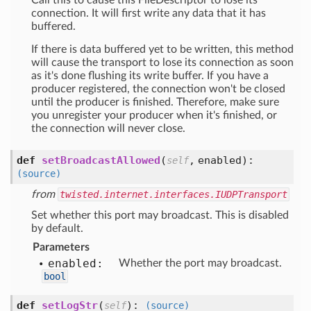
Call this to cause this FileDescriptor to lose its
connection. It will first write any data that it has
buffered.
If there is data buffered yet to be written, this method
will cause the transport to lose its connection as soon
as it's done flushing its write buffer. If you have a
producer registered, the connection won't be closed
until the producer is finished. Therefore, make sure
you unregister your producer when it's finished, or
the connection will never close.
def
setBroadcastAllowed
(
,
enabled
):
self
(source)
from
twisted.internet.interfaces.IUDPTransport
Set whether this port may broadcast. This is disabled
by default.
Parameters
enabled:
Whether the port may broadcast.
bool
def
setLogStr
(
):
self
(source)