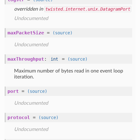
overridden in
twisted.internet.unix.DatagramPort
Undocumented
maxPacketSize
=
(source)
Undocumented
maxThroughput
:
=
int
(source)
Maximum number of bytes read in one event loop
iteration.
port
=
(source)
Undocumented
protocol
=
(source)
Undocumented