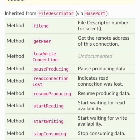
Inherited from
FileDescriptor
(via
BasePort
):
File Descriptor number
Method
fileno
for select().
Get the remote address
Method
get
Peer
of this connection.
lose
Write
Method
Undocumented
Connection
Method
Pause producing data.
pause
Producing
Indicates read
read
Connection
Method
connection was lost.
Lost
Method
Resume producing data.
resume
Producing
Start waiting for read
Method
start
Reading
availability.
Start waiting for write
Method
start
Writing
availability.
Method
Stop consuming data.
stop
Consuming