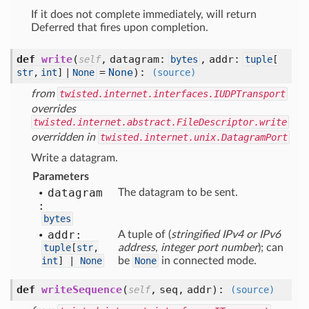
If it does not complete immediately, will return
Deferred that fires upon completion.
def
write
(
,
datagram:
,
addr:
self
bytes
tuple
[
=
None
):
str
,
int
] |
None
(source)
from
twisted.internet.interfaces.IUDPTransport
overrides
twisted.internet.abstract.FileDescriptor.write
overridden in
twisted.internet.unix.DatagramPort
Write a datagram.
Parameters
datagram
The datagram to be sent.
:
bytes
addr:
A tuple of (
stringified IPv4 or IPv6
tuple
[
str
,
address
,
integer port number
); can
int
] |
None
be
None
in connected mode.
def
writeSequence
(
,
seq,
addr
):
self
(source)