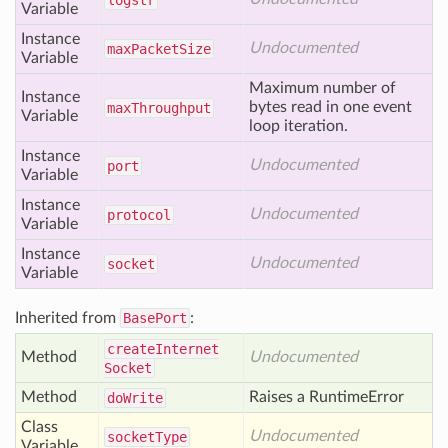
logstr
Variable
Instance
Undocumented
max
Packet
Size
Variable
Maximum number of
Instance
bytes read in one event
max
Throughput
Variable
loop iteration.
Instance
Undocumented
port
Variable
Instance
Undocumented
protocol
Variable
Instance
Undocumented
socket
Variable
Inherited from
BasePort
:
create
Internet
Method
Undocumented
Socket
Method
Raises a RuntimeError
do
Write
Class
Undocumented
socket
Type
Variable