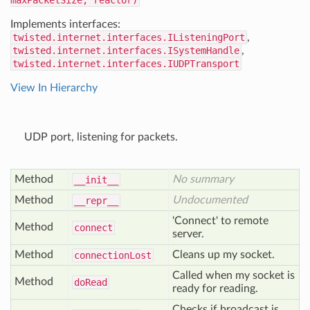
maxPacketSize, reactor)
Implements interfaces:
twisted.internet.interfaces.IListeningPort
,
twisted.internet.interfaces.ISystemHandle
,
twisted.internet.interfaces.IUDPTransport
View In Hierarchy
UDP port, listening for packets.
Method
No summary
__init__
Method
Undocumented
__repr__
'Connect' to remote
Method
connect
server.
Method
Cleans up my socket.
connection
Lost
Called when my socket is
Method
do
Read
ready for reading.
Checks if broadcast is