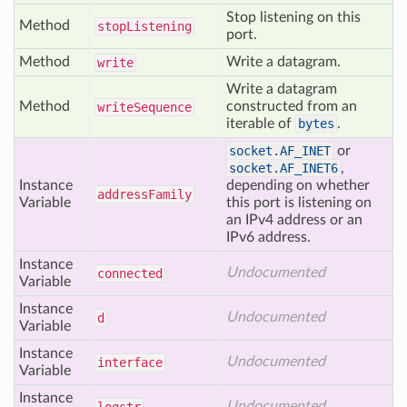
Stop listening on this
Method
stop
Listening
port.
Method
Write a datagram.
write
Write a datagram
Method
constructed from an
write
Sequence
iterable of
bytes
.
socket.AF_INET
or
socket.AF_INET6
,
Instance
depending on whether
address
Family
Variable
this port is listening on
an IPv4 address or an
IPv6 address.
Instance
Undocumented
connected
Variable
Instance
Undocumented
d
Variable
Instance
Undocumented
interface
Variable
Instance
Undocumented