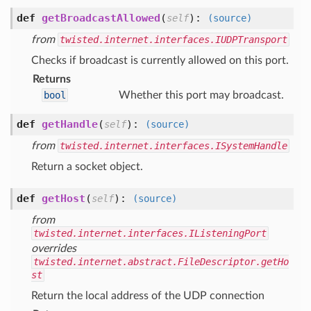
def
getBroadcastAllowed
(
):
self
(source)
from
twisted.internet.interfaces.IUDPTransport
Checks if broadcast is currently allowed on this port.
Returns
bool
Whether this port may broadcast.
def
getHandle
(
):
self
(source)
from
twisted.internet.interfaces.ISystemHandle
Return a socket object.
def
getHost
(
):
self
(source)
from
twisted.internet.interfaces.IListeningPort
overrides
twisted.internet.abstract.FileDescriptor.getHo
st
Return the local address of the UDP connection