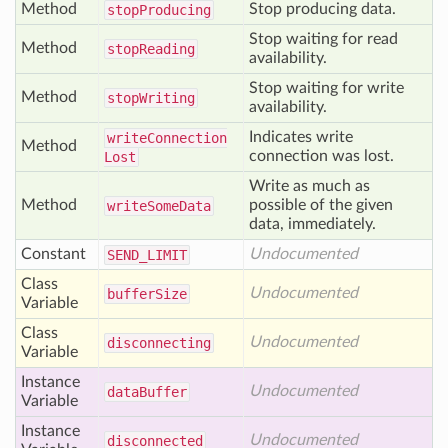
Method
Stop producing data.
stop
Producing
Stop waiting for read
Method
stop
Reading
availability.
Stop waiting for write
Method
stop
Writing
availability.
Indicates write
write
Connection
Method
connection was lost.
Lost
Write as much as
Method
possible of the given
write
Some
Data
data, immediately.
Constant
Undocumented
SEND
_LIMIT
Class
Undocumented
buffer
Size
Variable
Class
Undocumented
disconnecting
Variable
Instance
Undocumented
data
Buffer
Variable
Instance
Undocumented
disconnected