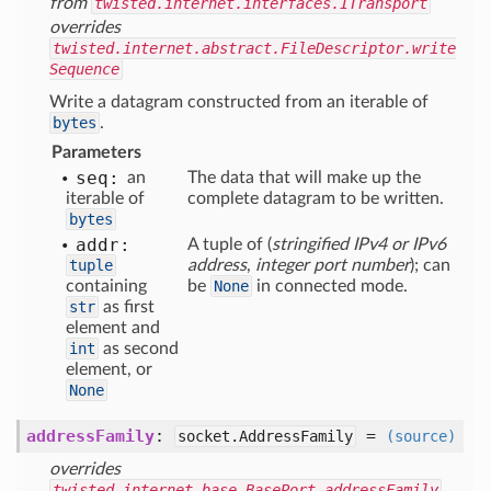
from
twisted.internet.interfaces.ITransport
overrides
twisted.internet.abstract.FileDescriptor.write
Sequence
Write a datagram constructed from an iterable of
bytes
.
Parameters
seq:
an
The data that will make up the
iterable of
complete datagram to be written.
bytes
addr:
A tuple of (
stringified IPv4 or IPv6
tuple
address
,
integer port number
); can
containing
be
None
in connected mode.
str
as first
element and
int
as second
element, or
None
addressFamily
:
=
socket.AddressFamily
(source)
overrides
twisted.internet.base.BasePort.addressFamily