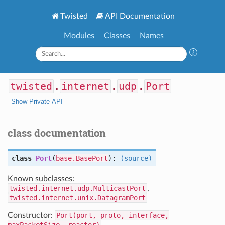
Twisted
API Documentation
Modules
Classes
Names
twisted
.
internet
.
udp
.
Port
Show Private API
class documentation
class
Port
(
base.BasePort
):
(source)
Known subclasses:
twisted.internet.udp.MulticastPort
,
twisted.internet.unix.DatagramPort
Constructor:
Port(port, proto, interface,