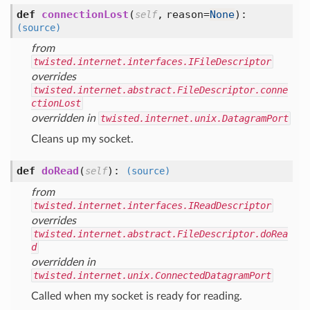
def
connectionLost
(
,
reason=
None
):
self
(source)
from
twisted.internet.interfaces.IFileDescriptor
overrides
twisted.internet.abstract.FileDescriptor.conne
ctionLost
overridden in
twisted.internet.unix.DatagramPort
Cleans up my socket.
def
doRead
(
):
self
(source)
from
twisted.internet.interfaces.IReadDescriptor
overrides
twisted.internet.abstract.FileDescriptor.doRea
d
overridden in
twisted.internet.unix.ConnectedDatagramPort
Called when my socket is ready for reading.