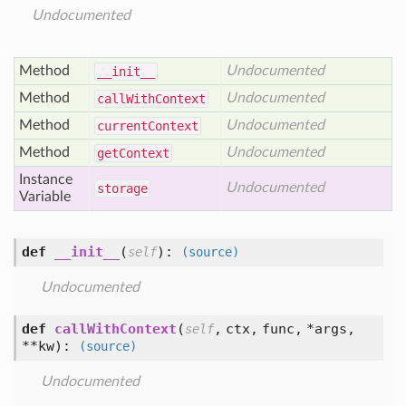
Undocumented
Method
Undocumented
__init__
Method
Undocumented
call
With
Context
Method
Undocumented
current
Context
Method
Undocumented
get
Context
Instance
Undocumented
storage
Variable
def
__init__
(
):
self
(source)
Undocumented
def
callWithContext
(
,
ctx,
func,
*args,
self
**kw
):
(source)
Undocumented