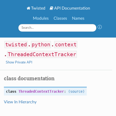
Twisted
API Documentation
Modules
Classes
Names
twisted
.
python
.
context
.
ThreadedContextTracker
Show Private API
class documentation
class
ThreadedContextTracker
:
(source)
View In Hierarchy