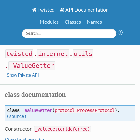
Twisted
API Documentation
Modules
Classes
Names
twisted
.
internet
.
utils
.
_ValueGetter
Show Private API
class documentation
class
_ValueGetter
(
protocol.ProcessProtocol
):
(source)
Constructor:
_ValueGetter(deferred)