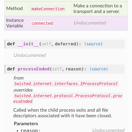
Make a connection to a
Method
make
Connection
transport and a server.
Instance
Undocumented
connected
Variable
def
__init__
(
,
deferred
):
self
(source)
Undocumented
def
processEnded
(
,
reason
):
self
(source)
from
twisted.internet.interfaces.IProcessProtocol
overrides
twisted.internet.protocol.ProcessProtocol.proc
essEnded
Called when the child process exits and all file
descriptors associated with it have been closed.
Parameters
reason:
Undocumented