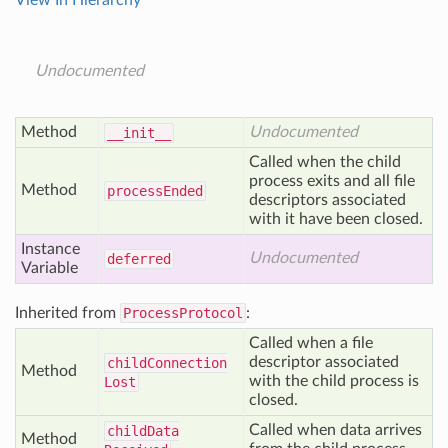
View In Hierarchy
Undocumented
Method
Undocumented
__init__
Called when the child
process exits and all file
Method
process
Ended
descriptors associated
with it have been closed.
Instance
Undocumented
deferred
Variable
Inherited from
ProcessProtocol
:
Called when a file
descriptor associated
child
Connection
Method
with the child process is
Lost
closed.
Called when data arrives
child
Data
Method