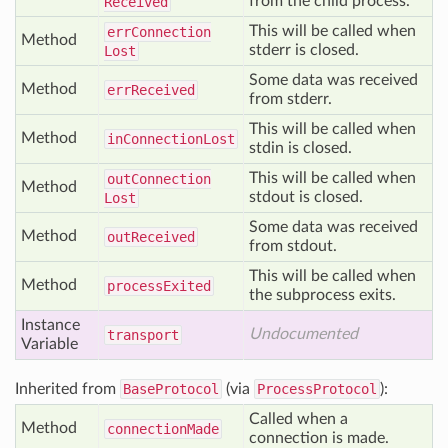
from the child process.
Received
This will be called when
err
Connection
Method
stderr is closed.
Lost
Some data was received
Method
err
Received
from stderr.
This will be called when
Method
in
Connection
Lost
stdin is closed.
This will be called when
out
Connection
Method
stdout is closed.
Lost
Some data was received
Method
out
Received
from stdout.
This will be called when
Method
process
Exited
the subprocess exits.
Instance
Undocumented
transport
Variable
Inherited from
BaseProtocol
(via
ProcessProtocol
):
Called when a
Method
connection
Made
connection is made.