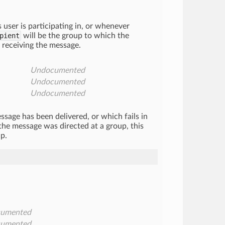
user is participating in, or whenever
pient
will be the group to which the
s receiving the message.
Undocumented
Undocumented
Undocumented
sage has been delivered, or which fails in
 the message was directed at a group, this
p.
umented
umented