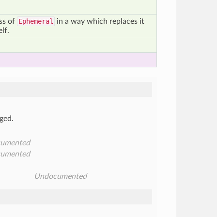
ass of
Ephemeral
in a way which replaces it
elf.
ged.
umented
umented
Undocumented