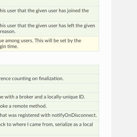
his user that the given user has joined the
his user that the given user has left the given
 reason.
ue among users. This will be set by the
gin time.
rence counting on finalization.
e me with a broker and a locally-unique ID.
oke a remote method.
that was registered with notifyOnDisconnect.
ack to where I came from, serialize as a local