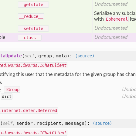
Undocumented
__getstate__
Serialize any subcl
__reduce__
with
Ephemeral
its
Undocumented
__setstate__
ble
Undocumented
__class__
taUpdate
(
,
group,
meta
):
self
(source)
ted.words.iwords.IChatClient
tifying this user that the metadata for the given group has chan
s
:
IGroup
Undoc
dict
Undoc
.internet.defer.Deferred
(
,
sender,
recipient,
message
):
self
(source)
ted.words.iwords.IChatClient