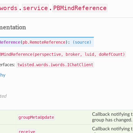
words
.
service
.
PBMindReference
mentation
Reference
(
pb.RemoteReference
):
(source)
BMindReference(perspective, broker, luid, doRefCount)
erfaces:
twisted.words.iwords.IChatClient
chy
ted
Callback notifying t
group
Meta
Update
group has changed.
Callback notifying 
receive