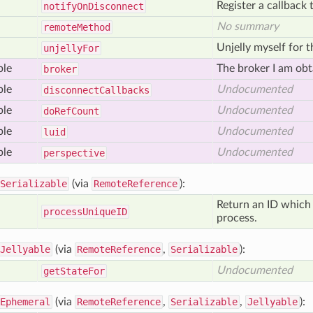
Register a callback 
notify
On
Disconnect
No summary
remote
Method
Unjelly myself for th
unjelly
For
ble
The broker I am obt
broker
ble
Undocumented
disconnect
Callbacks
ble
Undocumented
do
Ref
Count
ble
Undocumented
luid
ble
Undocumented
perspective
Serializable
(via
RemoteReference
):
Return an ID which 
process
Unique
ID
process.
Jellyable
(via
RemoteReference
,
Serializable
):
Undocumented
get
State
For
Ephemeral
(via
RemoteReference
,
Serializable
,
Jellyable
):