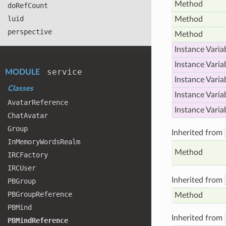
Method
do
Ref
Count
luid
Method
perspective
Method
Instance Varia
Instance Varia
service
MODULE
Instance Varia
Classes
Instance Varia
Avatar
Reference
Instance Varia
Chat
Avatar
Group
Inherited from
In
Memory
Words
Realm
Method
IRCFactory
IRCUser
Inherited from
PBGroup
PBGroup
Reference
Method
PBMind
Inherited from
PBMind
Reference