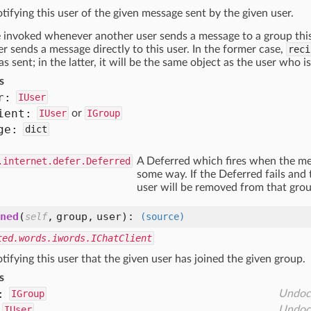
tifying this user of the given message sent by the given user.
e invoked whenever another user sends a message to a group this 
r sends a message directly to this user. In the former case,
reci
 sent; in the latter, it will be the same object as the user who i
s
r:
IUser
ient:
IUser
or
IGroup
ge:
dict
.internet.defer.Deferred
A Deferred which fires when the mes
some way. If the Deferred fails and
user will be removed from that grou
ned
(
,
group,
user
):
self
(source)
ted.words.iwords.IChatClient
tifying this user that the given user has joined the given group.
s
:
IGroup
Undoc
IUser
Undoc