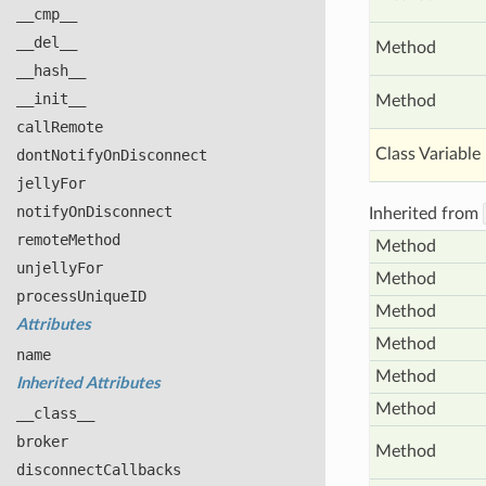
__cmp__
__del__
Method
__hash__
__init__
Method
call
Remote
Class Variable
dont
Notify
On
Disconnect
jelly
For
notify
On
Disconnect
Inherited from
remote
Method
Method
unjelly
For
Method
process
Unique
ID
Method
Attributes
Method
name
Method
Inherited Attributes
Method
__class__
broker
Method
disconnect
Callbacks