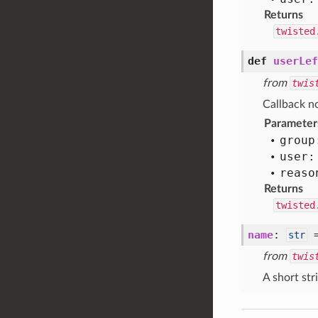
Returns
twisted
def
userLef
from
twis
Callback no
Parameter
group
user:
reaso
Returns
twisted
name
:
str
from
twis
A short str