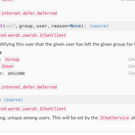
.internet.defer.Deferred
t
(
,
group,
user,
reason=
None
):
self
(source)
ted.words.iwords.IChatClient
tifying this user that the given user has left the given group for
s
:
IGroup
Un
IUser
Un
n:
unicode
Un
.internet.defer.Deferred
=
(source)
ted.words.iwords.IChatClient
ing, unique among users. This will be set by the
IChatService
at