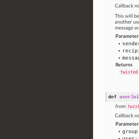
Callback no
This will b
another use
message was
Parameter
sende
recip
messa
Returns
twisted
def
userJoi
from
twis
Callback no
Parameter
group
user: