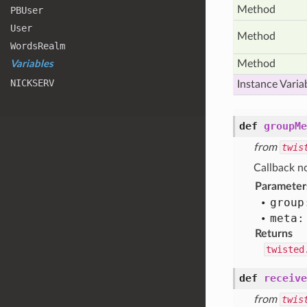
Method
PBUser
User
Method
Words
Realm
Method
Variables
NICKSERV
Instance Varia
def
groupMe
from
twis
Callback no
Parameter
group
meta:
Returns
twisted
def
receive
from
twis