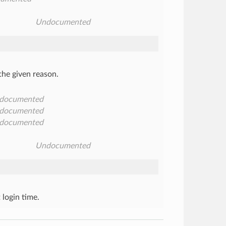
Undocumented
 the given reason.
documented
documented
documented
Undocumented
 login time.