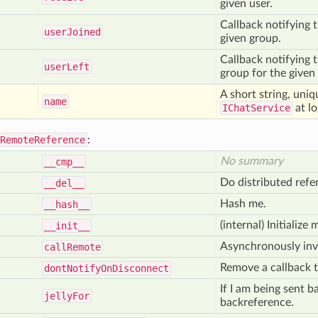
given user.
Callback notifying t
user
Joined
given group.
Callback notifying t
user
Left
group for the given
A short string, uniq
name
IChatService
at lo
RemoteReference
:
No summary
__cmp__
Do distributed refe
__del__
Hash me.
__hash__
(internal) Initializ
__init__
Asynchronously inv
call
Remote
Remove a callback 
dont
Notify
On
Disconnect
If I am being sent b
jelly
For
backreference.