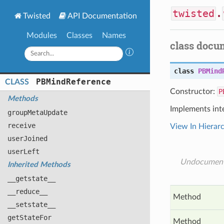
twisted
.
Twisted
API Documentation
Modules
Classes
Names
class docu
class
PBMind
PBMind
Reference
CLASS
Constructor:
P
Methods
Implements int
group
Meta
Update
receive
View In Hierar
user
Joined
user
Left
Undocumen
Inherited Methods
__getstate__
__reduce__
Method
__setstate__
get
State
For
Method