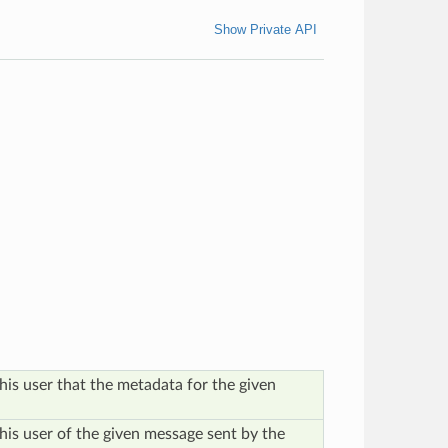
Show Private API
his user that the metadata for the given
this user of the given message sent by the