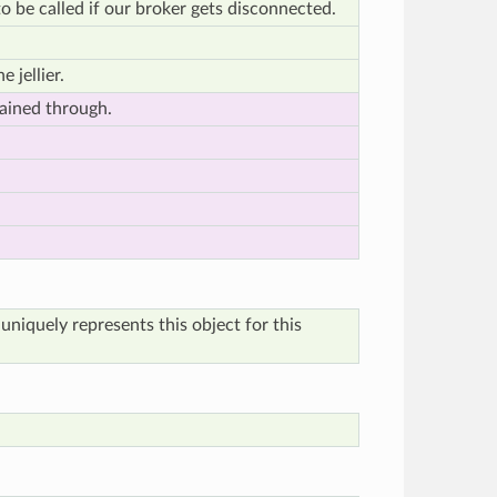
to be called if our broker gets disconnected.
e jellier.
ained through.
uniquely represents this object for this