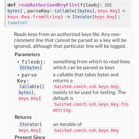
def
readAuthorizedKeyFile
(
fileobj:
IO
[
,
parseKey:
=
bytes
]
Callable
[
[
bytes
],
keys.Key
]
keys.Key.fromString
) ->
:
Iterator
[
keys.Key
]
(source)
Reads keys from an authorized keys file. Any non-
comment line that cannot be parsed as a key will be
ignored, although that particular line will be logged.
Parameters
fileobj:
something from which to read lines
IO
[
bytes
]
which can be parsed as keys
parse
a callable that takes bytes and
Key:
returns a
Callable
[
[
twisted.conch.ssh.keys.Key
,
bytes
],
mainly to be used for testing. The
keys.Key
]
default is
twisted.conch.ssh.keys.Key.fro
mString
.
Returns
Iterator
[
an iterable of
keys.Key
]
twisted.conch.ssh.keys.Key
Present Since