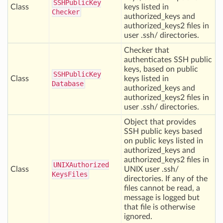
SSHPublic
Key
Class
keys listed in
Checker
authorized_keys and
authorized_keys2 files in
user .ssh/ directories.
Checker that
authenticates SSH public
keys, based on public
SSHPublic
Key
Class
keys listed in
Database
authorized_keys and
authorized_keys2 files in
user .ssh/ directories.
Object that provides
SSH public keys based
on public keys listed in
authorized_keys and
authorized_keys2 files in
UNIXAuthorized
Class
UNIX user .ssh/
Keys
Files
directories. If any of the
files cannot be read, a
message is logged but
that file is otherwise
ignored.