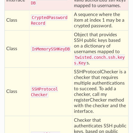
Interface
valid authorized ssh keys
DB
mapped to usernames.
A sequence where the
Crypted
Password
Class
item at index 1 may be a
Record
crypted password.
Object that provides
SSH public keys based
on a dictionary of
Class
In
Memory
SSHKey
DB
usernames mapped to
twisted.conch.ssh.key
s.Key
s.
SSHProtocolChecker is a
checker that requires
multiple authentications
to succeed. To add a
SSHProtocol
Class
checker, call my
Checker
registerChecker method
with the checker and the
interface.
Checker that
authenticates SSH public
keys, based on public