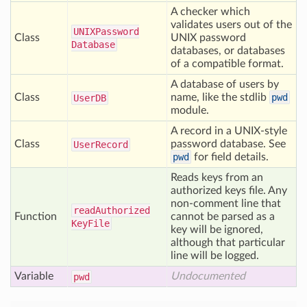
A checker which
validates users out of the
UNIXPassword
Class
UNIX password
Database
databases, or databases
of a compatible format.
A database of users by
Class
name, like the stdlib
pwd
User
DB
module.
A record in a UNIX-style
Class
password database. See
User
Record
pwd
for field details.
Reads keys from an
authorized keys file. Any
non-comment line that
read
Authorized
Function
cannot be parsed as a
Key
File
key will be ignored,
although that particular
line will be logged.
Variable
Undocumented
pwd