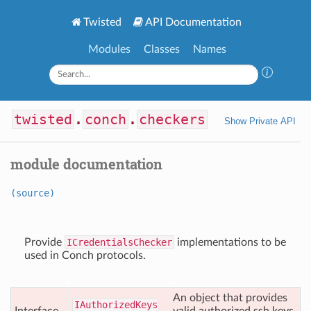
Twisted
API Documentation
Modules
Classes
Names
twisted
.
conch
.
checkers
Show Private API
module documentation
(source)
Provide
ICredentialsChecker
implementations to be
used in Conch protocols.
An object that provides
IAuthorized
Keys