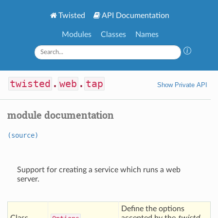
Twisted
API Documentation
Modules
Classes
Names
twisted
.
web
.
tap
Show Private API
module documentation
(source)
Support for creating a service which runs a web
server.
Define the options