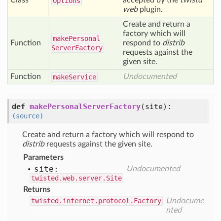
Class
accepted by the
twistd
Options
web
plugin.
Create and return a
factory which will
make
Personal
Function
respond to
distrib
Server
Factory
requests against the
given site.
Function
Undocumented
make
Service
def
makePersonalServerFactory
(
site
):
(source)
Create and return a factory which will respond to
distrib
requests against the given site.
Parameters
site:
Undocumented
twisted.web.server.Site
Returns
twisted.internet.protocol.Factory
Undocume
nted