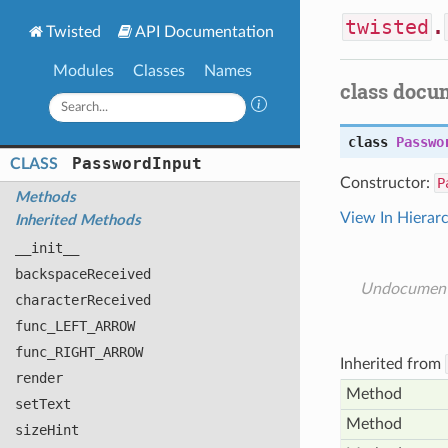
twisted
.
Twisted
API Documentation
Modules
Classes
Names
class docu
class
Passwo
Password
Input
CLASS
Constructor:
P
Methods
View In Hierar
Inherited Methods
__init__
backspace
Received
Undocumen
character
Received
func_
LEFT_
ARROW
func_
RIGHT_
ARROW
Inherited from
render
Method
set
Text
Method
size
Hint