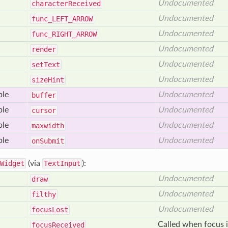
Undocumented
character
Received
Undocumented
func_
LEFT_
ARROW
Undocumented
func_
RIGHT_
ARROW
Undocumented
render
Undocumented
set
Text
Undocumented
size
Hint
ble
Undocumented
buffer
ble
Undocumented
cursor
ble
Undocumented
maxwidth
ble
Undocumented
on
Submit
Widget
(via
TextInput
):
Undocumented
draw
Undocumented
filthy
Undocumented
focus
Lost
Called when focus i
focus
Received