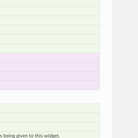
s being given to this widget.