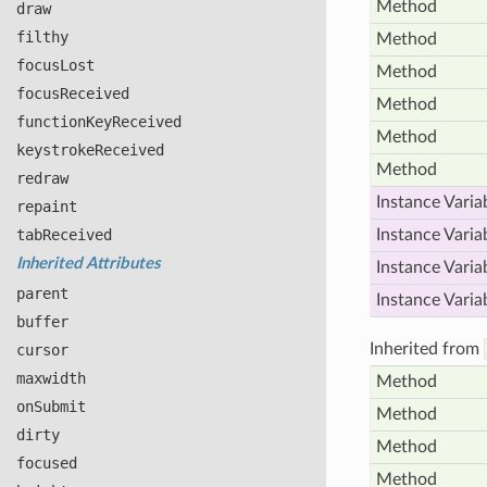
Method
draw
filthy
Method
focus
Lost
Method
focus
Received
Method
function
Key
Received
Method
keystroke
Received
Method
redraw
Instance Varia
repaint
tab
Received
Instance Varia
Inherited Attributes
Instance Varia
parent
Instance Varia
buffer
Inherited from
cursor
maxwidth
Method
on
Submit
Method
dirty
Method
focused
Method