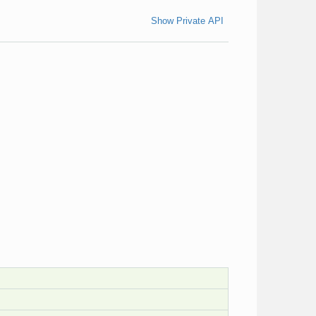
Show Private API