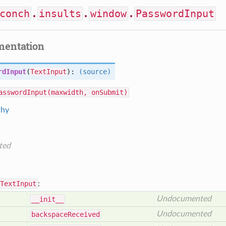
conch
.
insults
.
window
.
PasswordInput
mentation
rdInput
(
TextInput
):
(source)
asswordInput(maxwidth, onSubmit)
chy
ted
TextInput
:
Undocumented
__init__
Undocumented
backspace
Received