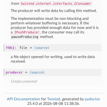
from
twisted.internet.interfaces.IConsumer
The producer will write data by calling this method.
The implementation must be non-blocking and
perform whatever buffering is necessary. If the
producer has provided enough data for now and it is
a
IPushProducer
, the consumer may call its
pauseProducing
method.
fObj
:
=
file
(source)
a file object opened for writing, used to write data
received.
producer
=
(source)
Undocumented
API Documentation
for
Twisted
, generated by
pydoctor
25.4.0 at 2026-08-08 11:38:36.