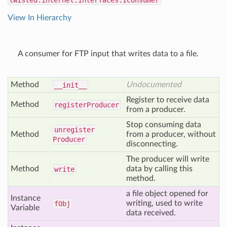
twisted.internet.interfaces.IConsumer
View In Hierarchy
A consumer for FTP input that writes data to a file.
Method
Undocumented
__init__
Register to receive data
Method
register
Producer
from a producer.
Stop consuming data
unregister
Method
from a producer, without
Producer
disconnecting.
The producer will write
Method
data by calling this
write
method.
a file object opened for
Instance
writing, used to write
f
Obj
Variable
data received.