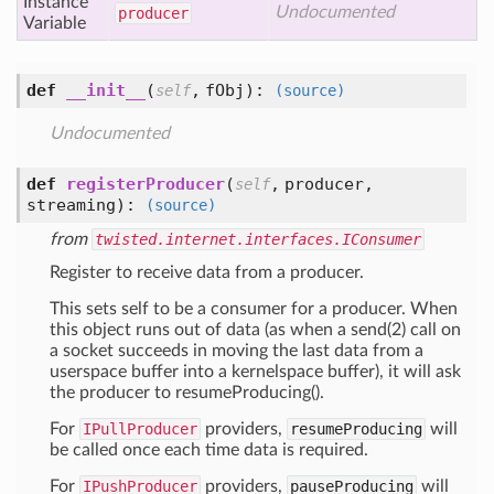
Instance
Undocumented
producer
Variable
def
__init__
(
,
fObj
):
self
(source)
Undocumented
def
registerProducer
(
,
producer,
self
streaming
):
(source)
from
twisted.internet.interfaces.IConsumer
Register to receive data from a producer.
This sets self to be a consumer for a producer. When
this object runs out of data (as when a send(2) call on
a socket succeeds in moving the last data from a
userspace buffer into a kernelspace buffer), it will ask
the producer to resumeProducing().
For
IPullProducer
providers,
resumeProducing
will
be called once each time data is required.
For
IPushProducer
providers,
pauseProducing
will