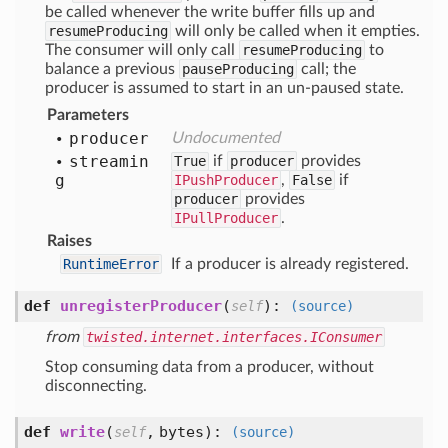
be called whenever the write buffer fills up and
resumeProducing
will only be called when it empties.
The consumer will only call
resumeProducing
to
balance a previous
pauseProducing
call; the
producer is assumed to start in an un-paused state.
Parameters
producer
Undocumented
streamin
True
if
producer
provides
g
IPushProducer
,
False
if
producer
provides
IPullProducer
.
Raises
RuntimeError
If a producer is already registered.
def
unregisterProducer
(
):
self
(source)
from
twisted.internet.interfaces.IConsumer
Stop consuming data from a producer, without
disconnecting.
def
write
(
,
bytes
):
self
(source)