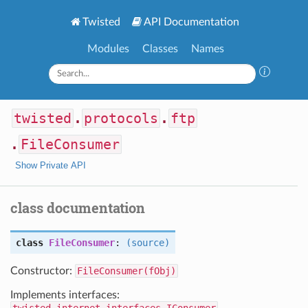
Twisted
API Documentation
Modules
Classes
Names
twisted
.
protocols
.
ftp
.
FileConsumer
Show Private API
class documentation
class
FileConsumer
:
(source)
Constructor:
FileConsumer(fObj)
Implements interfaces: