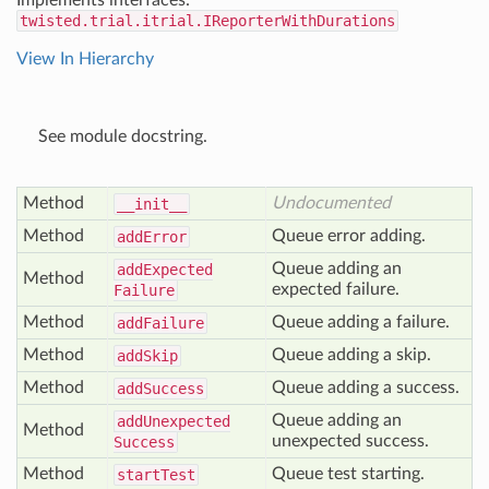
Implements interfaces:
twisted.trial.itrial.IReporterWithDurations
View In Hierarchy
See module docstring.
Method
Undocumented
__init__
Method
Queue error adding.
add
Error
Queue adding an
add
Expected
Method
expected failure.
Failure
Method
Queue adding a failure.
add
Failure
Method
Queue adding a skip.
add
Skip
Method
Queue adding a success.
add
Success
Queue adding an
add
Unexpected
Method
unexpected success.
Success
Method
Queue test starting.
start
Test