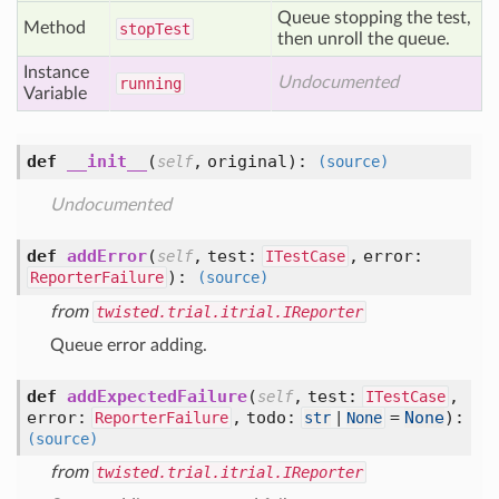
Queue stopping the test,
Method
stop
Test
then unroll the queue.
Instance
Undocumented
running
Variable
def
__init__
(
,
original
):
self
(source)
Undocumented
def
addError
(
,
test:
,
error:
self
ITestCase
):
ReporterFailure
(source)
from
twisted.trial.itrial.IReporter
Queue error adding.
def
addExpectedFailure
(
,
test:
,
self
ITestCase
error:
,
todo:
=
None
):
ReporterFailure
str
|
None
(source)
from
twisted.trial.itrial.IReporter