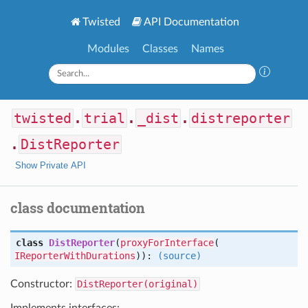
Twisted
API Documentation
Modules
Classes
Names
twisted
.
trial
.
_dist
.
distreporter
.
DistReporter
Show Private API
class documentation
class
DistReporter
(
proxyForInterface
(
IReporterWithDurations
)):
(source)
Constructor:
DistReporter(original)