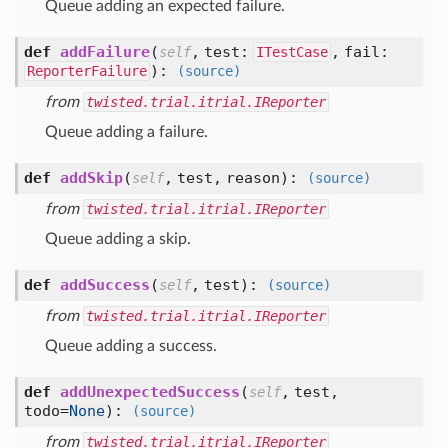
Queue adding an expected failure.
def
addFailure
(
,
test:
,
fail:
self
ITestCase
):
ReporterFailure
(source)
from
twisted.trial.itrial.IReporter
Queue adding a failure.
def
addSkip
(
,
test,
reason
):
self
(source)
from
twisted.trial.itrial.IReporter
Queue adding a skip.
def
addSuccess
(
,
test
):
self
(source)
from
twisted.trial.itrial.IReporter
Queue adding a success.
def
addUnexpectedSuccess
(
,
test,
self
todo=
None
):
(source)
from
twisted.trial.itrial.IReporter