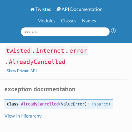
Twisted
API Documentation
Modules
Classes
Names
twisted
.
internet
.
error
.
AlreadyCancelled
Show Private API
exception documentation
class
AlreadyCancelled
(
ValueError
):
(source)
View In Hierarchy