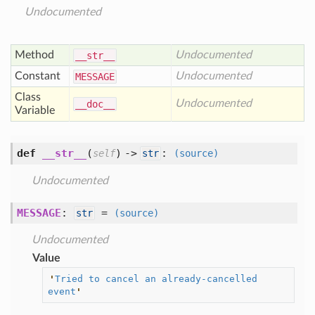
Undocumented
Method
Undocumented
__str__
Constant
Undocumented
MESSAGE
Class
Undocumented
__doc__
Variable
def
__str__
(
) ->
:
self
str
(source)
Undocumented
MESSAGE
:
=
str
(source)
Undocumented
Value
'
Tried to cancel an already-cancelled 
event
'