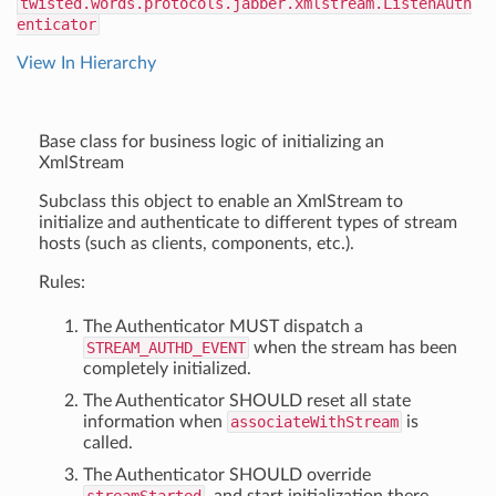
twisted.words.protocols.jabber.xmlstream.ListenAuth
enticator
View In Hierarchy
Base class for business logic of initializing an
XmlStream
Subclass this object to enable an XmlStream to
initialize and authenticate to different types of stream
hosts (such as clients, components, etc.).
Rules:
The Authenticator MUST dispatch a
STREAM_AUTHD_EVENT
when the stream has been
completely initialized.
The Authenticator SHOULD reset all state
information when
associateWithStream
is
called.
The Authenticator SHOULD override