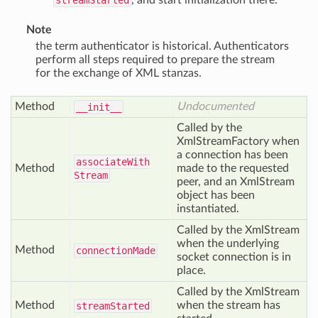
streamStarted
, and start initialization there.
Note
the term authenticator is historical. Authenticators
perform all steps required to prepare the stream
for the exchange of XML stanzas.
Method
Undocumented
__init__
Called by the
XmlStreamFactory when
a connection has been
associate
With
Method
made to the requested
Stream
peer, and an XmlStream
object has been
instantiated.
Called by the XmlStream
when the underlying
Method
connection
Made
socket connection is in
place.
Called by the XmlStream
Method
when the stream has
stream
Started