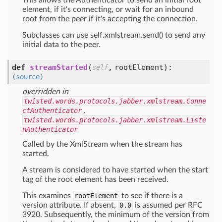
This allows the Authenticator to send an initial root
element, if it's connecting, or wait for an inbound
root from the peer if it's accepting the connection.
Subclasses can use self.xmlstream.send() to send any
initial data to the peer.
def
streamStarted
(
,
rootElement
):
self
(source)
overridden in
twisted.words.protocols.jabber.xmlstream.Conne
ctAuthenticator
,
twisted.words.protocols.jabber.xmlstream.Liste
nAuthenticator
Called by the XmlStream when the stream has
started.
A stream is considered to have started when the start
tag of the root element has been received.
This examines
rootElement
to see if there is a
version attribute. If absent,
0.0
is assumed per RFC
3920. Subsequently, the minimum of the version from