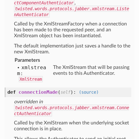
ctComponentAuthenticator
,
twisted.words.protocols.jabber.xmlstream.Liste
nAuthenticator
Called by the XmlStreamFactory when a connection
has been made to the requested peer, and an
XmlStream object has been instantiated.
The default implementation just saves a handle to the
new XmlStream.
Parameters
xmlstrea
The XmlStream that will be passing
m:
events to this Authenticator.
XmlStream
def
connectionMade
(
):
self
(source)
overridden in
twisted.words.protocols.jabber.xmlstream.Conne
ctAuthenticator
Called by the XmlStream when the underlying socket
connection is in place.