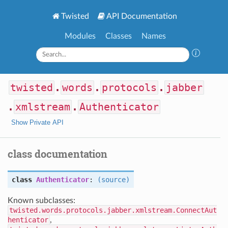
Twisted
API Documentation
Modules
Classes
Names
twisted
.
words
.
protocols
.
jabber
.
xmlstream
.
Authenticator
Show Private API
class documentation
class
Authenticator
:
(source)
Known subclasses:
twisted.words.protocols.jabber.xmlstream.ConnectAut
henticator
,