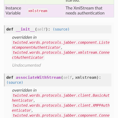
started.
Instance
The XmlStream that
xmlstream
Variable
needs authentication
def
__init__
(
):
self
(source)
overridden in
twisted.words.protocols.jabber.component.Liste
nComponentAuthenticator
,
twisted.words.protocols.jabber.xmlstream.Conne
ctAuthenticator
Undocumented
def
associateWithStream
(
,
xmlstream
):
self
(source)
overridden in
twisted.words.protocols.jabber.client.BasicAut
henticator
,
twisted.words.protocols.jabber.client.XMPPAuth
enticator
,
twisted.words.protocols.jabber.component.Conne