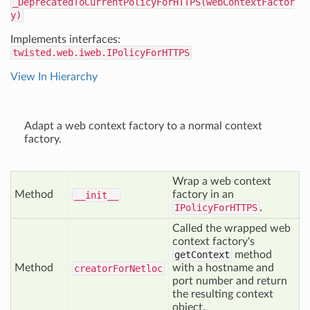
_DeprecatedToCurrentPolicyForHTTPS(webContextFactor
y)
Implements interfaces:
twisted.web.iweb.IPolicyForHTTPS
View In Hierarchy
Adapt a web context factory to a normal context
factory.
Wrap a web context
Method
factory in an
__init__
IPolicyForHTTPS
.
Called the wrapped web
context factory's
getContext
method
Method
with a hostname and
creator
For
Netloc
port number and return
the resulting context
object.