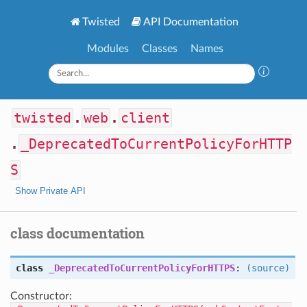
Twisted
API Documentation
Modules
Classes
Names
twisted
.
web
.
client
.
_DeprecatedToCurrentPolicyForHTTP
S
Show Private API
class documentation
class
_DeprecatedToCurrentPolicyForHTTPS
:
(source)
Constructor: