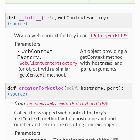
def
__init__
(
,
webContextFactory
):
self
(source)
Wrap a web context factory in an
IPolicyForHTTPS
.
Parameters
web
Context
An object providing a
Factory:
getContext method
WebClientContextFactory
with
hostname
and
(or object with a similar
port
arguments.
getContext
method).
def
creatorForNetloc
(
,
hostname,
port
):
self
(source)
from
twisted.web.iweb.IPolicyForHTTPS
Called the wrapped web context factory's
getContext
method with a hostname and port
number and return the resulting context object.
Parameters