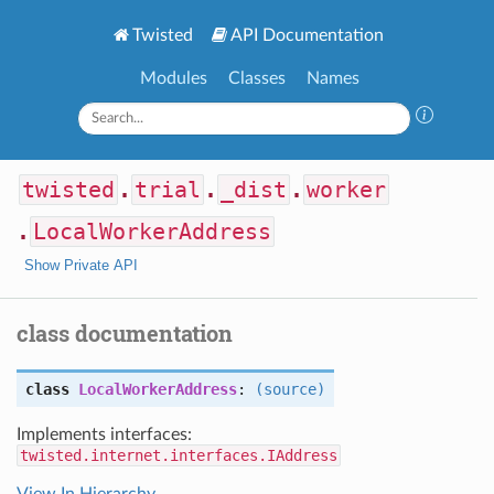
Twisted
API Documentation
Modules
Classes
Names
twisted
.
trial
.
_dist
.
worker
.
LocalWorkerAddress
Show Private API
class documentation
class
LocalWorkerAddress
:
(source)
Implements interfaces:
twisted.internet.interfaces.IAddress