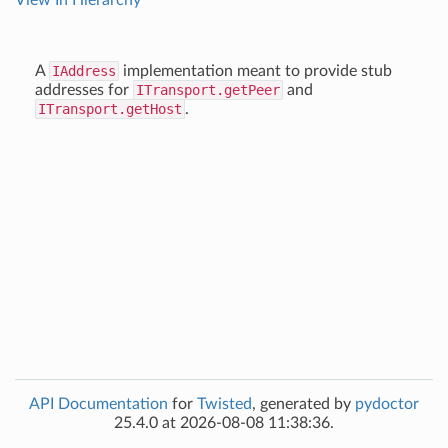
View In Hierarchy
A
IAddress
implementation meant to provide stub
addresses for
ITransport.getPeer
and
ITransport.getHost
.
API Documentation
for
Twisted
, generated by
pydoctor
25.4.0 at 2026-08-08 11:38:36.