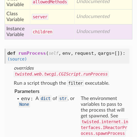
Undocumented
allowed
Methods
Variable
Class
Undocumented
server
Variable
Instance
Undocumented
children
Variable
def
runProcess
(
,
env,
request,
qargs=[]
):
self
(source)
overrides
twisted.web.twcgi.CGIScript.runProcess
Run a script through the
filter
executable.
Parameters
env:
A
dict
of
str
, or
The environment
None
variables to pass to
the process that will
get spawned. See
twisted.internet.in
terfaces.IReactorPr
ocess.spawnProcess