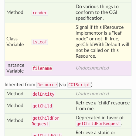
Do various things to
Method
conform to the CGI
render
specification.
Signal if this IResource
implementor is a "leaf
Class
node" or not. If True,
is
Leaf
Variable
getChildWithDefault will
not be called on this
Resource.
Instance
Undocumented
filename
Variable
Inherited from
Resource
(via
CGIScript
):
Method
Undocumented
del
Entity
Retrieve a 'child' resource
Method
get
Child
from me.
Deprecated in favor of
get
Child
For
Method
getChildForRequest
.
Request
Retrieve a static or
get
Child
With