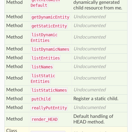
Method
dynamically generated
Default
child resource from me.
Method
Undocumented
get
Dynamic
Entity
Method
Undocumented
get
Static
Entity
list
Dynamic
Method
Undocumented
Entities
Method
Undocumented
list
Dynamic
Names
Method
Undocumented
list
Entities
Method
Undocumented
list
Names
list
Static
Method
Undocumented
Entities
Method
Undocumented
list
Static
Names
Method
Register a static child.
put
Child
Method
Undocumented
really
Put
Entity
Default handling of
Method
render_
HEAD
HEAD method.
Class