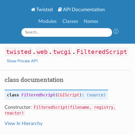
Twisted
API Documentation
Modules
Classes
Names
twisted
.
web
.
twcgi
.
FilteredScript
Show Private API
class documentation
class
FilteredScript
(
CGIScript
):
(source)
Constructor:
FilteredScript(filename, registry,
reactor)
View In Hierarchy