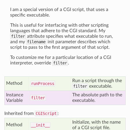
I am a special version of a CGI script, that uses a
specific executable.
This is useful for interfacing with other scripting
languages that adhere to the CGI standard. My
filter
attribute specifies what executable to run,
and my
filename
init parameter describes which
script to pass to the first argument of that script.
To customize me for a particular location of a CGI
interpreter, override
filter
.
Run a script through the
Method
run
Process
filter
executable.
Instance
The absolute path to the
filter
Variable
executable.
Inherited from
CGIScript
:
Initialize, with the name
Method
__init__
of a CGI script file.