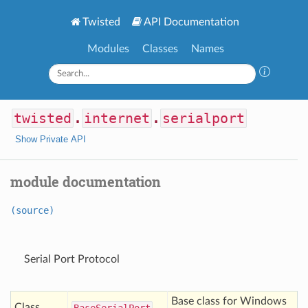
Twisted
API Documentation
Modules
Classes
Names
twisted
.
internet
.
serialport
Show Private API
module documentation
(source)
Serial Port Protocol
Base class for Windows
Class