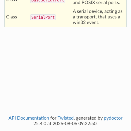
Base
Serial
Port
and POSIX serial ports.
A serial device, acting as
Class
a transport, that uses a
Serial
Port
win32 event.
API Documentation
for
Twisted
, generated by
pydoctor
25.4.0 at 2026-08-06 09:22:50.