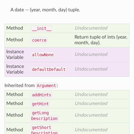
A date -- (year, month, day) tuple.
Method
Undocumented
__init__
Return tuple of ints (year,
Method
coerce
month, day).
Instance
Undocumented
allow
None
Variable
Instance
Undocumented
default
Default
Variable
Inherited from
Argument
:
Method
Undocumented
add
Hints
Method
Undocumented
get
Hint
get
Long
Method
Undocumented
Description
get
Short
Method
Undocumented
Description