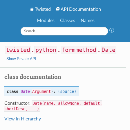
Twisted
API Documentation
Modules
Classes
Names
twisted
.
python
.
formmethod
.
Date
Show Private API
class documentation
class
Date
(
Argument
):
(source)
Constructor:
Date(name, allowNone, default,
shortDesc, ...)
View In Hierarchy