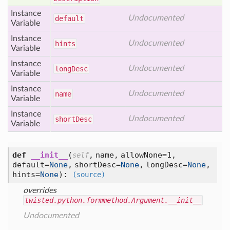
Instance
Undocumented
default
Variable
Instance
Undocumented
hints
Variable
Instance
Undocumented
long
Desc
Variable
Instance
Undocumented
name
Variable
Instance
Undocumented
short
Desc
Variable
def
__init__
(
,
name,
allowNone=1,
self
default=
None
,
shortDesc=
None
,
longDesc=
None
,
hints=
None
):
(source)
overrides
twisted.python.formmethod.Argument.__init__
Undocumented