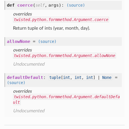
def
coerce
(
,
args
):
self
(source)
overrides
twisted.python.formmethod.Argument.coerce
Return tuple of ints (year, month, day).
allowNone
=
(source)
overrides
twisted.python.formmethod.Argument.allowNone
Undocumented
defaultDefault
:
=
tuple
[
int
,
int
,
int
] |
None
(source)
overrides
twisted.python.formmethod.Argument.defaultDefa
ult
Undocumented