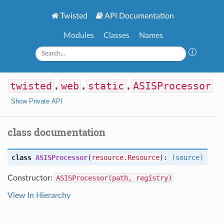
Twisted
API Documentation
Modules
Classes
Names
twisted
.
web
.
static
.
ASISProcessor
Show Private API
class documentation
class
ASISProcessor
(
resource.Resource
):
(source)
Constructor:
ASISProcessor(path, registry)
View In Hierarchy