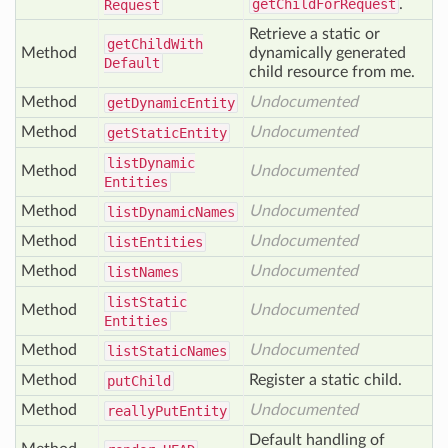
getChildForRequest
.
Request
Retrieve a static or
get
Child
With
Method
dynamically generated
Default
child resource from me.
Method
Undocumented
get
Dynamic
Entity
Method
Undocumented
get
Static
Entity
list
Dynamic
Method
Undocumented
Entities
Method
Undocumented
list
Dynamic
Names
Method
Undocumented
list
Entities
Method
Undocumented
list
Names
list
Static
Method
Undocumented
Entities
Method
Undocumented
list
Static
Names
Method
Register a static child.
put
Child
Method
Undocumented
really
Put
Entity
Default handling of