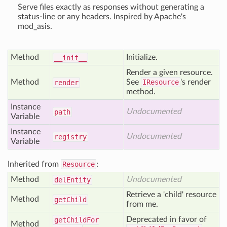
Serve files exactly as responses without generating a
status-line or any headers. Inspired by Apache's
mod_asis.
Method
Initialize.
__init__
Render a given resource.
Method
See
IResource
's render
render
method.
Instance
Undocumented
path
Variable
Instance
Undocumented
registry
Variable
Inherited from
Resource
:
Method
Undocumented
del
Entity
Retrieve a 'child' resource
Method
get
Child
from me.
Deprecated in favor of
get
Child
For
Method