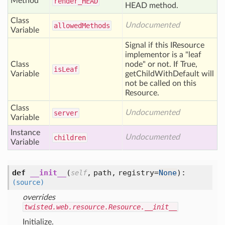
Method
render_
HEAD
HEAD method.
Class
Undocumented
allowed
Methods
Variable
Signal if this IResource
implementor is a "leaf
Class
node" or not. If True,
is
Leaf
Variable
getChildWithDefault will
not be called on this
Resource.
Class
Undocumented
server
Variable
Instance
Undocumented
children
Variable
def
__init__
(
,
path,
registry=
None
):
self
(source)
overrides
twisted.web.resource.Resource.__init__
Initialize.