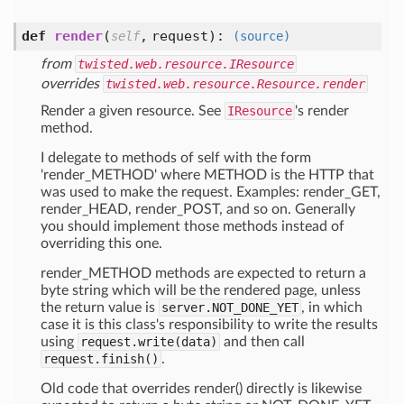
def
render
(
,
request
):
self
(source)
from
twisted.web.resource.IResource
overrides
twisted.web.resource.Resource.render
Render a given resource. See
IResource
's render
method.
I delegate to methods of self with the form
'render_METHOD' where METHOD is the HTTP that
was used to make the request. Examples: render_GET,
render_HEAD, render_POST, and so on. Generally
you should implement those methods instead of
overriding this one.
render_METHOD methods are expected to return a
byte string which will be the rendered page, unless
the return value is
server.NOT_DONE_YET
, in which
case it is this class's responsibility to write the results
using
request.write(data)
and then call
request.finish()
.
Old code that overrides render() directly is likewise