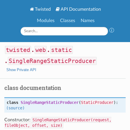
Twisted
API Documentation
Modules
Classes
Names
twisted
.
web
.
static
.
SingleRangeStaticProducer
Show Private API
class documentation
class
SingleRangeStaticProducer
(
StaticProducer
):
(source)
Constructor:
SingleRangeStaticProducer(request,
fileObject, offset, size)