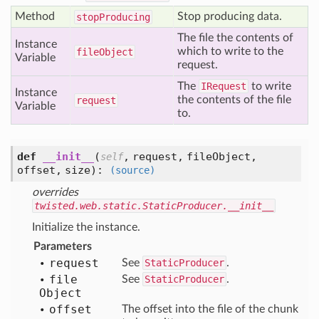
Method
Stop producing data.
stop
Producing
The file the contents of
Instance
which to write to the
file
Object
Variable
request.
The
IRequest
to write
Instance
the contents of the file
request
Variable
to.
def
__init__
(
,
request,
fileObject,
self
offset,
size
):
(source)
overrides
twisted.web.static.StaticProducer.__init__
Initialize the instance.
Parameters
request
See
StaticProducer
.
file
See
StaticProducer
.
Object
offset
The offset into the file of the chunk