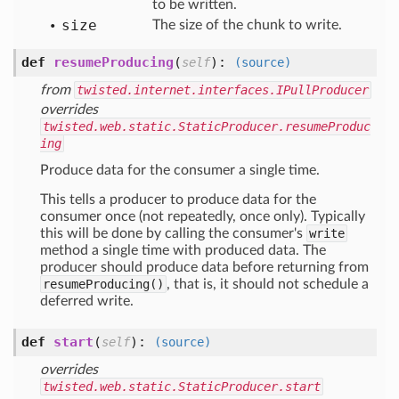
to be written.
size
The size of the chunk to write.
def
resumeProducing
(
):
self
(source)
from
twisted.internet.interfaces.IPullProducer
overrides
twisted.web.static.StaticProducer.resumeProduc
ing
Produce data for the consumer a single time.
This tells a producer to produce data for the
consumer once (not repeatedly, once only). Typically
this will be done by calling the consumer's
write
method a single time with produced data. The
producer should produce data before returning from
resumeProducing()
, that is, it should not schedule a
deferred write.
def
start
(
):
self
(source)
overrides
twisted.web.static.StaticProducer.start