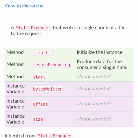
View In Hierarchy
A
StaticProducer
that writes a single chunk of a file
to the request.
Method
Initialize the instance.
__init__
Produce data for the
Method
resume
Producing
consumer a single time.
Method
Undocumented
start
Instance
Undocumented
bytes
Written
Variable
Instance
Undocumented
offset
Variable
Instance
Undocumented
size
Variable
Inherited from
StaticProducer
: