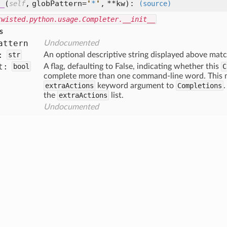
_
(
,
globPattern=
'
*
'
,
**kw
):
self
(source)
twisted.python.usage.Completer.__init__
s
attern
Undocumented
:
str
An optional descriptive string displayed above matc
t:
bool
A flag, defaulting to False, indicating whether this
C
complete more than one command-line word. This ma
extraActions
keyword argument to
Completions
.
the
extraActions
list.
Undocumented