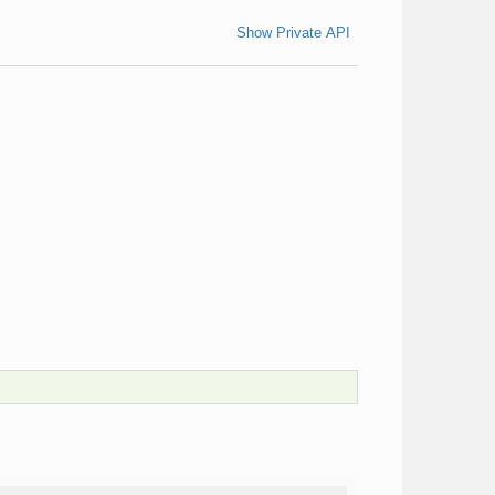
Show Private API