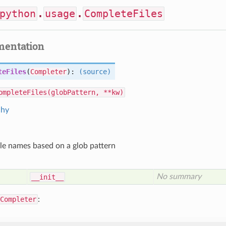
python
.
usage
.
CompleteFiles
mentation
teFiles
(
Completer
):
(source)
ompleteFiles(globPattern, **kw)
chy
le names based on a glob pattern
No summary
__init__
Completer
: