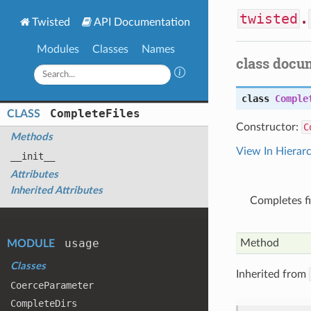
twisted
.
Twisted
API Documentation
Modules
Classes
Names
class docu
class
Comple
Complete
Files
CLASS
Constructor:
C
Methods
View In Hierar
__init__
Attributes
Inherited Attributes
Completes fi
usage
Method
MODULE
Classes
Inherited from
Coerce
Parameter
Complete
Dirs