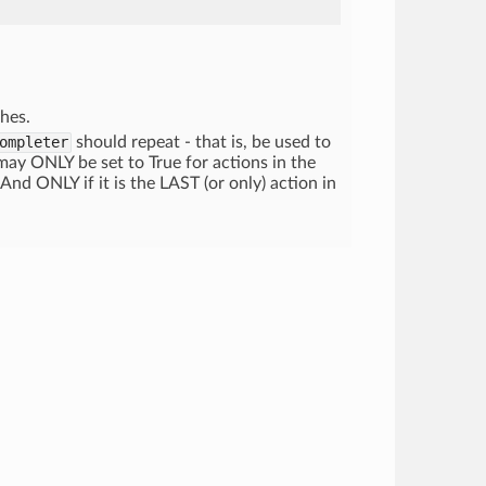
hes.
ompleter
should repeat - that is, be used to
y ONLY be set to True for actions in the
 And ONLY if it is the LAST (or only) action in