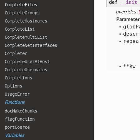
def
__init_
Complete
Files
overrides
Complete
Groups
Parameter
Complete
Hostnames
glob
P
Complete
List
descr
Complete
Multi
List
repea
Complete
Net
Interfaces
Completer
Complete
User
At
Host
**kw
Complete
Usernames
Completions
Options
Usage
Error
Functions
doc
Make
Chunks
flag
Function
port
Coerce
Variables