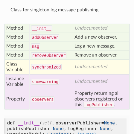
Class for singleton log message publishing.
Method
Undocumented
__init__
Method
Add a new observer.
add
Observer
Method
Log a new message.
msg
Method
Remove an observer.
remove
Observer
Class
Undocumented
synchronized
Variable
Instance
Undocumented
showwarning
Variable
Property returning all
Property
observers registered on
observers
this
LogPublisher
.
def
__init__
(
,
observerPublisher=
None
,
self
publishPublisher=
None
,
logBeginner=
None
,