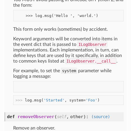
the form:
This form only works (sometimes) by accident.
Keyword arguments will be converted into items in
the event dict that is passed to
ILogObserver
implementations. Each implementation, in turn, can
define keys that are used by it specifically, in addition
to common keys listed at
ILogObserver.__call__
.
For example, to set the
system
parameter while
logging a message:
>>> 
log.msg(
'Started'
, system=
'Foo'
)
def
removeObserver
(
,
other
):
self
(source)
Remove an observer.