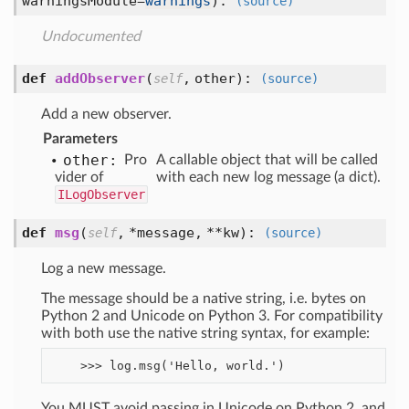
warningsModule=
warnings
):
(source)
Undocumented
def
addObserver
(
,
other
):
self
(source)
Add a new observer.
Parameters
other:
Pro
A callable object that will be called
vider of
with each new log message (a dict).
ILogObserver
def
msg
(
,
*message,
**kw
):
self
(source)
Log a new message.
The message should be a native string, i.e. bytes on
Python 2 and Unicode on Python 3. For compatibility
with both use the native string syntax, for example:
You MUST avoid passing in Unicode on Python 2, and