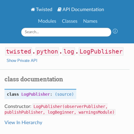
Twisted
API Documentation
Modules
Classes
Names
twisted
.
python
.
log
.
LogPublisher
Show Private API
class documentation
class
LogPublisher
:
(source)
Constructor:
LogPublisher(observerPublisher,
publishPublisher, logBeginner, warningsModule)
View In Hierarchy