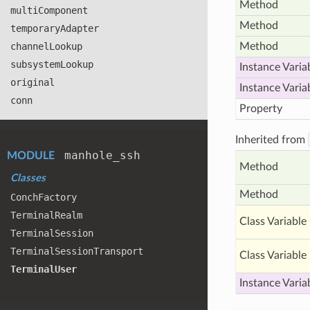
Method
multi
Component
Method
temporary
Adapter
channel
Lookup
Method
subsystem
Lookup
Instance Varia
original
Instance Varia
conn
Property
Inherited from
manhole
_ssh
MODULE
Method
Classes
Method
Conch
Factory
Terminal
Realm
Class Variable
Terminal
Session
Terminal
Session
Transport
Class Variable
Terminal
User
Instance Varia