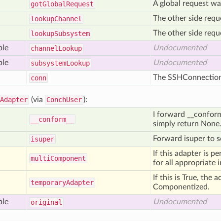
A global request wa
got
Global
Request
The other side requ
lookup
Channel
The other side requ
lookup
Subsystem
ble
Undocumented
channel
Lookup
ble
Undocumented
subsystem
Lookup
The SSHConnection o
conn
Adapter
(via
ConchUser
):
I forward __conform__
__conform__
simply return None
Forward isuper to se
isuper
If this adapter is p
multi
Component
for all appropriate 
If this is True, the 
temporary
Adapter
Componentized.
ble
Undocumented
original