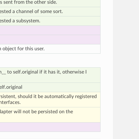
s sent from the other side.
ested a channel of some sort.
ested a subsystem.
bject for this user.
 to self.original if it has it, otherwise I
.
lf.original
ersistent, should it be automatically registered
interfaces.
adapter will not be persisted on the