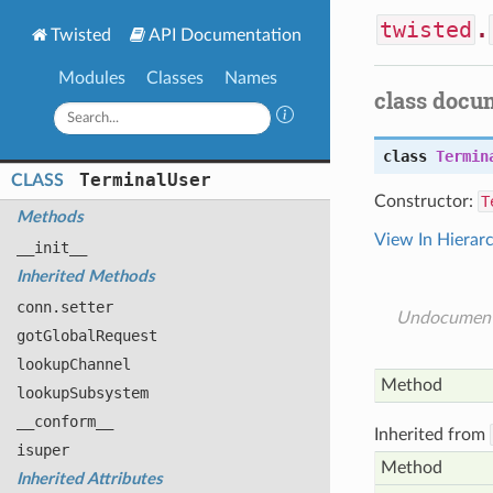
twisted
.
Twisted
API Documentation
Modules
Classes
Names
class docu
class
Termin
Terminal
User
CLASS
Constructor:
T
Methods
View In Hierar
__init__
Inherited Methods
conn
.setter
Undocumen
got
Global
Request
lookup
Channel
Method
lookup
Subsystem
__conform__
Inherited from
isuper
Method
Inherited Attributes