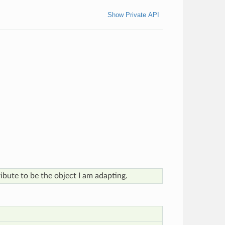
Show Private API
tribute to be the object I am adapting.