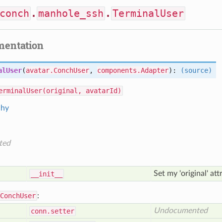
conch
.
manhole_ssh
.
TerminalUser
mentation
alUser
(
avatar.ConchUser
,
components.Adapter
):
(source)
erminalUser(original, avatarId)
chy
ted
Set my 'original' at
__init__
ConchUser
:
Undocumented
conn
.setter