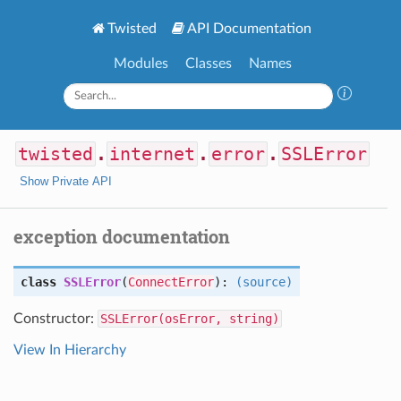
Twisted
API Documentation
Modules
Classes
Names
twisted
.
internet
.
error
.
SSLError
Show Private API
exception documentation
class
SSLError
(
ConnectError
):
(source)
Constructor:
SSLError(osError, string)
View In Hierarchy