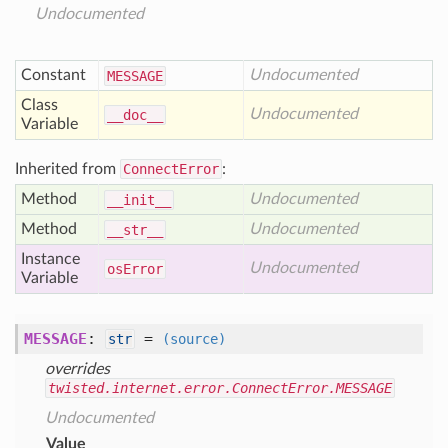
Undocumented
Constant
Undocumented
MESSAGE
Class
Undocumented
__doc__
Variable
Inherited from
ConnectError
:
Method
Undocumented
__init__
Method
Undocumented
__str__
Instance
Undocumented
os
Error
Variable
MESSAGE
:
=
str
(source)
overrides
twisted.internet.error.ConnectError.MESSAGE
Undocumented
Value