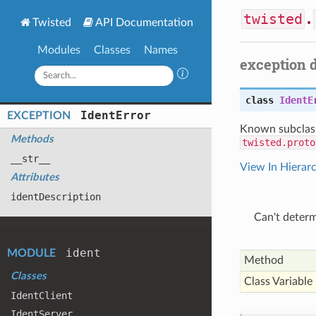
twisted
.
Twisted
API Documentation
Modules
Classes
Names
exception 
class
IdentE
Ident
Error
EXCEPTION
Known subclas
Methods
twisted.proto
__str__
View In Hierar
Attributes
ident
Description
Can't deter
ident
MODULE
Method
Classes
Class Variable
Ident
Client
Ident
Server