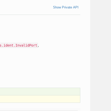
Show Private API
s.ident.InvalidPort
,