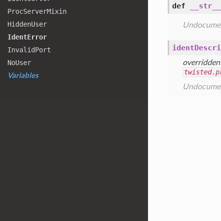
def
__str__
Proc
Server
Mixin
Hidden
User
Undocume
Ident
Error
identDescri
Invalid
Port
No
User
overridden
twisted.p
Variables
Undocume