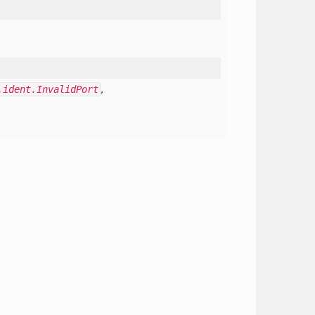
.ident.InvalidPort
,