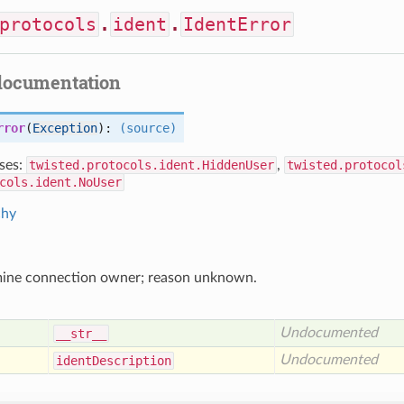
protocols
.
ident
.
IdentError
documentation
rror
(
Exception
):
(source)
ses:
twisted.protocols.ident.HiddenUser
,
twisted.protocol
cols.ident.NoUser
chy
mine connection owner; reason unknown.
Undocumented
__str__
Undocumented
ident
Description