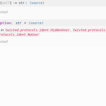
(
) ->
:
self
str
(source)
nted
ption
:
=
str
(source)
 in
twisted.protocols.ident.HiddenUser
,
twisted.protocols
rotocols.ident.NoUser
nted