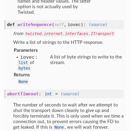
names and header values. The latter
option is not actually used by
Twisted.
def
writeSequence
(
,
iovec
):
self
(source)
from
twisted.internet.interfaces.ITransport
Write a list of strings to the HTTP response.
Parameters
iovec:
A list of byte strings to write to the
list
of
stream.
bytes
Returns
None
abortTimeout
:
=
int
(source)
The number of seconds to wait after we attempt to
shut the transport down cleanly to give up and
forcibly terminate it. This is only used when we time a
connection out, to prevent errors causing the FD to
get leaked. If this is
None
, we will wait forever.