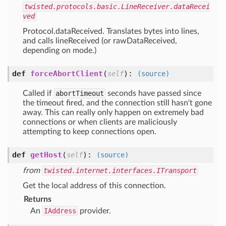
twisted.protocols.basic.LineReceiver.dataRecei
ved
Protocol.dataReceived. Translates bytes into lines,
and calls lineReceived (or rawDataReceived,
depending on mode.)
def
forceAbortClient
(
):
self
(source)
Called if
abortTimeout
seconds have passed since
the timeout fired, and the connection still hasn't gone
away. This can really only happen on extremely bad
connections or when clients are maliciously
attempting to keep connections open.
def
getHost
(
):
self
(source)
from
twisted.internet.interfaces.ITransport
Get the local address of this connection.
Returns
An
IAddress
provider.