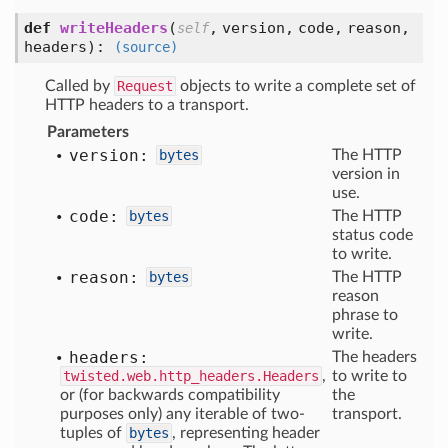
def
writeHeaders
(
,
version,
code,
reason,
self
headers
):
(source)
Called by
Request
objects to write a complete set of
HTTP headers to a transport.
Parameters
version:
bytes
The HTTP
version in
use.
code:
bytes
The HTTP
status code
to write.
reason:
bytes
The HTTP
reason
phrase to
write.
headers:
The headers
twisted.web.http_headers.Headers
,
to write to
or (for backwards compatibility
the
purposes only) any iterable of two-
transport.
tuples of
bytes
, representing header