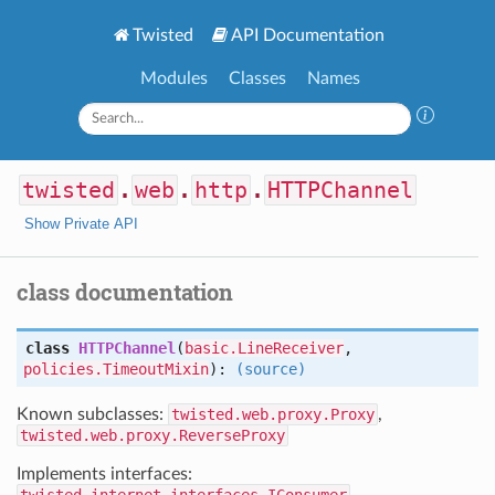
Twisted
API Documentation
Modules
Classes
Names
twisted
.
web
.
http
.
HTTPChannel
Show Private API
class documentation
class
HTTPChannel
(
basic.LineReceiver
,
policies.TimeoutMixin
):
(source)
Known subclasses:
twisted.web.proxy.Proxy
,
twisted.web.proxy.ReverseProxy
Implements interfaces: