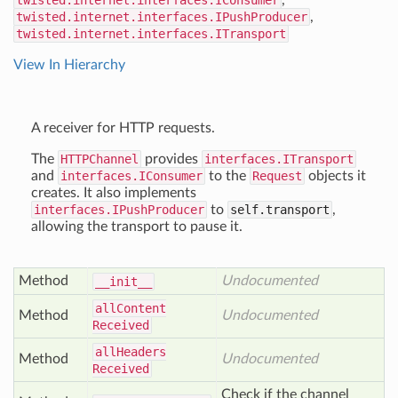
twisted.internet.interfaces.IConsumer
,
twisted.internet.interfaces.IPushProducer
,
twisted.internet.interfaces.ITransport
View In Hierarchy
A receiver for HTTP requests.
The
HTTPChannel
provides
interfaces.ITransport
and
interfaces.IConsumer
to the
Request
objects it
creates. It also implements
interfaces.IPushProducer
to
self.transport
,
allowing the transport to pause it.
Method
Undocumented
__init__
all
Content
Method
Undocumented
Received
all
Headers
Method
Undocumented
Received
Check if the channel