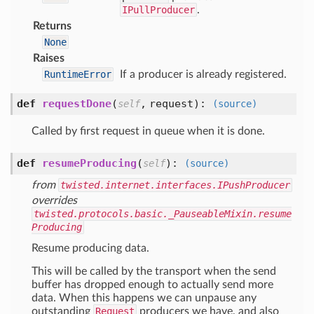
IPullProducer
.
Returns
None
Raises
RuntimeError
If a producer is already registered.
def
requestDone
(
,
request
):
self
(source)
Called by first request in queue when it is done.
def
resumeProducing
(
):
self
(source)
from
twisted.internet.interfaces.IPushProducer
overrides
twisted.protocols.basic._PauseableMixin.resume
Producing
Resume producing data.
This will be called by the transport when the send
buffer has dropped enough to actually send more
data. When this happens we can unpause any
outstanding
Request
producers we have, and also