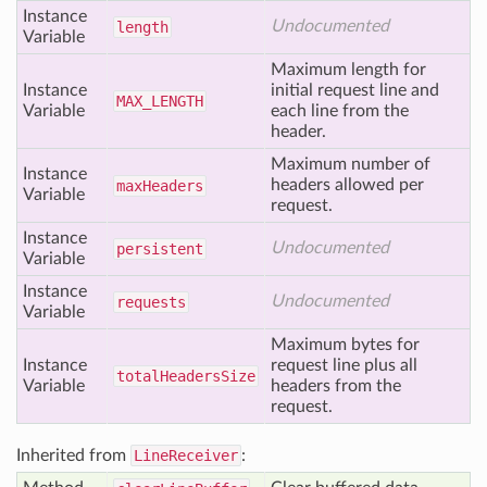
Instance
Undocumented
length
Variable
Maximum length for
Instance
initial request line and
MAX
_LENGTH
Variable
each line from the
header.
Maximum number of
Instance
headers allowed per
max
Headers
Variable
request.
Instance
Undocumented
persistent
Variable
Instance
Undocumented
requests
Variable
Maximum bytes for
Instance
request line plus all
total
Headers
Size
Variable
headers from the
request.
Inherited from
LineReceiver
: