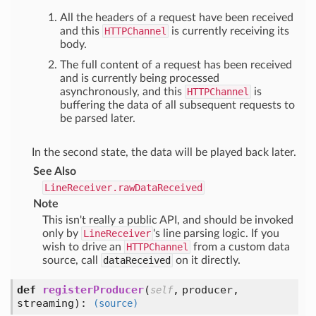
All the headers of a request have been received
and this
HTTPChannel
is currently receiving its
body.
The full content of a request has been received
and is currently being processed
asynchronously, and this
HTTPChannel
is
buffering the data of all subsequent requests to
be parsed later.
In the second state, the data will be played back later.
See Also
LineReceiver.rawDataReceived
Note
This isn't really a public API, and should be invoked
only by
LineReceiver
's line parsing logic. If you
wish to drive an
HTTPChannel
from a custom data
source, call
dataReceived
on it directly.
def
registerProducer
(
,
producer,
self
streaming
):
(source)