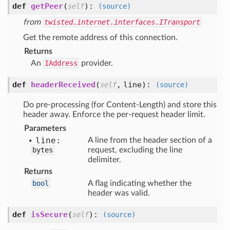
def
getPeer
(
):
self
(source)
from
twisted.internet.interfaces.ITransport
Get the remote address of this connection.
Returns
An
IAddress
provider.
def
headerReceived
(
,
line
):
self
(source)
Do pre-processing (for Content-Length) and store this
header away. Enforce the per-request header limit.
Parameters
line:
A line from the header section of a
bytes
request, excluding the line
delimiter.
Returns
bool
A flag indicating whether the
header was valid.
def
isSecure
(
):
self
(source)