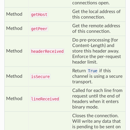
connections open.
Get the local address of
Method
get
Host
this connection.
Get the remote address
Method
get
Peer
of this connection.
Do pre-processing (for
Content-Length) and
Method
store this header away.
header
Received
Enforce the per-request
header limit.
Return
True
if this
Method
channel is using a secure
is
Secure
transport.
Called for each line from
request until the end of
Method
line
Received
headers when it enters
binary mode.
Closes the connection.
Will write any data that
is pending to be sent on