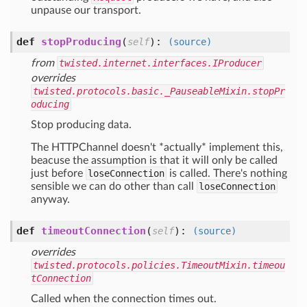
unpause our transport.
def
stopProducing
(
):
self
(source)
from
twisted.internet.interfaces.IProducer
overrides
twisted.protocols.basic._PauseableMixin.stopPr
oducing
Stop producing data.
The HTTPChannel doesn't *actually* implement this,
beacuse the assumption is that it will only be called
just before
loseConnection
is called. There's nothing
sensible we can do other than call
loseConnection
anyway.
def
timeoutConnection
(
):
self
(source)
overrides
twisted.protocols.policies.TimeoutMixin.timeou
tConnection
Called when the connection times out.