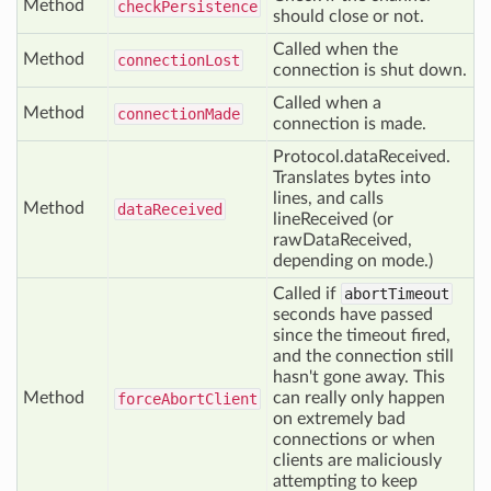
Method
check
Persistence
should close or not.
Called when the
Method
connection
Lost
connection is shut down.
Called when a
Method
connection
Made
connection is made.
Protocol.dataReceived.
Translates bytes into
lines, and calls
Method
data
Received
lineReceived (or
rawDataReceived,
depending on mode.)
Called if
abortTimeout
seconds have passed
since the timeout fired,
and the connection still
hasn't gone away. This
Method
can really only happen
force
Abort
Client
on extremely bad
connections or when
clients are maliciously
attempting to keep