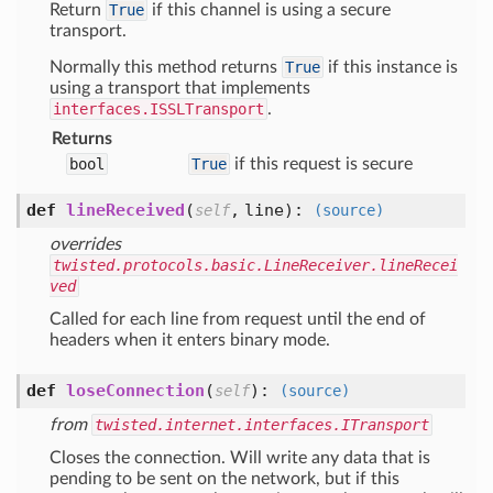
Return
True
if this channel is using a secure
transport.
Normally this method returns
True
if this instance is
using a transport that implements
interfaces.ISSLTransport
.
Returns
bool
True
if this request is secure
def
lineReceived
(
,
line
):
self
(source)
overrides
twisted.protocols.basic.LineReceiver.lineRecei
ved
Called for each line from request until the end of
headers when it enters binary mode.
def
loseConnection
(
):
self
(source)
from
twisted.internet.interfaces.ITransport
Closes the connection. Will write any data that is
pending to be sent on the network, but if this