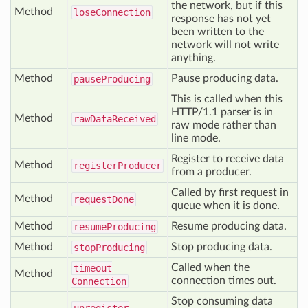
the network, but if this
Method
lose
Connection
response has not yet
been written to the
network will not write
anything.
Method
Pause producing data.
pause
Producing
This is called when this
HTTP/1.1 parser is in
Method
raw
Data
Received
raw mode rather than
line mode.
Register to receive data
Method
register
Producer
from a producer.
Called by first request in
Method
request
Done
queue when it is done.
Method
Resume producing data.
resume
Producing
Method
Stop producing data.
stop
Producing
Called when the
timeout
Method
connection times out.
Connection
Stop consuming data