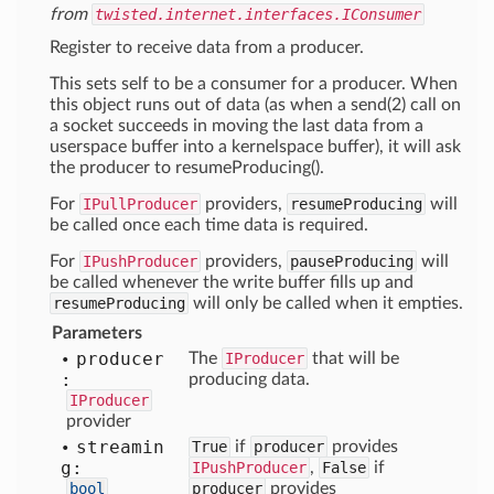
from
twisted.internet.interfaces.IConsumer
Register to receive data from a producer.
This sets self to be a consumer for a producer. When
this object runs out of data (as when a send(2) call on
a socket succeeds in moving the last data from a
userspace buffer into a kernelspace buffer), it will ask
the producer to resumeProducing().
For
IPullProducer
providers,
resumeProducing
will
be called once each time data is required.
For
IPushProducer
providers,
pauseProducing
will
be called whenever the write buffer fills up and
resumeProducing
will only be called when it empties.
Parameters
producer
The
IProducer
that will be
:
producing data.
IProducer
provider
streamin
True
if
producer
provides
g:
IPushProducer
,
False
if
bool
producer
provides