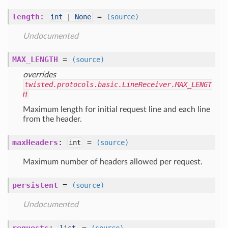
length
:
=
int
|
None
(source)
Undocumented
MAX_LENGTH
=
(source)
overrides
twisted.protocols.basic.LineReceiver.MAX_LENGT
H
Maximum length for initial request line and each line
from the header.
maxHeaders
:
=
int
(source)
Maximum number of headers allowed per request.
persistent
=
(source)
Undocumented