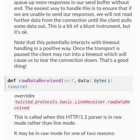
queue up more responses in our send buffer without
end. The easiest way to handle this is to ensure that if
we are unable to send our responses, we will not read
further data from the connection until the client pulls
some data out. This is a bit of a blunt instrument, but
it's ok.
Note that this potentially interacts with timeout
handling in a positive way. Once the transport is
paused the client may run into a timeout which will
cause us to tear the connection down. That's a good
thing!
def
rawDataReceived
(
,
data:
):
self
bytes
(source)
overrides
twisted.protocols.basic.LineReceiver.rawDataRe
ceived
This is called when this HTTP/1.1 parser is in raw
mode rather than line mode.
It may be in raw mode for one of two reasons: