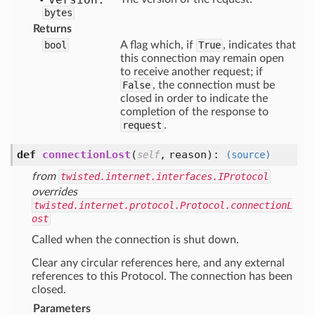
bytes
Returns
bool
A flag which, if
True
, indicates that
this connection may remain open
to receive another request; if
False
, the connection must be
closed in order to indicate the
completion of the response to
request
.
def
connectionLost
(
,
reason
):
self
(source)
from
twisted.internet.interfaces.IProtocol
overrides
twisted.internet.protocol.Protocol.connectionL
ost
Called when the connection is shut down.
Clear any circular references here, and any external
references to this Protocol. The connection has been
closed.
Parameters