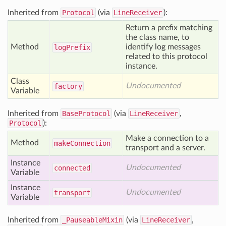
Inherited from
Protocol
(via
LineReceiver
):
Return a prefix matching
the class name, to
Method
identify log messages
log
Prefix
related to this protocol
instance.
Class
Undocumented
factory
Variable
Inherited from
BaseProtocol
(via
LineReceiver
,
Protocol
):
Make a connection to a
Method
make
Connection
transport and a server.
Instance
Undocumented
connected
Variable
Instance
Undocumented
transport
Variable
Inherited from
_PauseableMixin
(via
LineReceiver
,