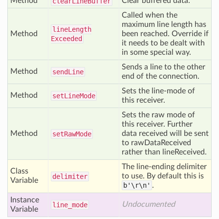
Method
Clear buffered data.
clear
Line
Buffer
Called when the
maximum line length has
line
Length
Method
been reached. Override if
Exceeded
it needs to be dealt with
in some special way.
Sends a line to the other
Method
send
Line
end of the connection.
Sets the line-mode of
Method
set
Line
Mode
this receiver.
Sets the raw mode of
this receiver. Further
Method
data received will be sent
set
Raw
Mode
to rawDataReceived
rather than lineReceived.
The line-ending delimiter
Class
to use. By default this is
delimiter
Variable
b'\r\n'
.
Instance
Undocumented
line
_mode
Variable