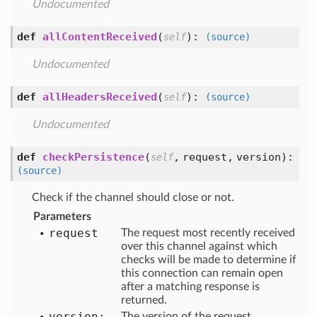
Undocumented
def
allContentReceived
(
):
self
(source)
Undocumented
def
allHeadersReceived
(
):
self
(source)
Undocumented
def
checkPersistence
(
,
request,
version
):
self
(source)
Check if the channel should close or not.
Parameters
request
The request most recently received
over this channel against which
checks will be made to determine if
this connection can remain open
after a matching response is
returned.
version:
The version of the request.