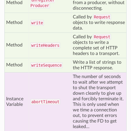
unregister
Method
from a producer, without
Producer
disconnecting.
Called by
Request
Method
objects to write response
write
data.
Called by
Request
objects to write a
Method
write
Headers
complete set of HTTP
headers to a transport.
Write a list of strings to
Method
write
Sequence
the HTTP response.
The number of seconds
to wait after we attempt
to shut the transport
down cleanly to give up
Instance
and forcibly terminate it.
abort
Timeout
Variable
This is only used when
we time a connection
out, to prevent errors
causing the FD to get
leaked...