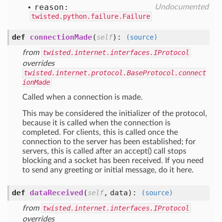
reason:
Undocumented
twisted.python.failure.Failure
def
connectionMade
(
):
self
(source)
from
twisted.internet.interfaces.IProtocol
overrides
twisted.internet.protocol.BaseProtocol.connect
ionMade
Called when a connection is made.
This may be considered the initializer of the protocol,
because it is called when the connection is
completed. For clients, this is called once the
connection to the server has been established; for
servers, this is called after an accept() call stops
blocking and a socket has been received. If you need
to send any greeting or initial message, do it here.
def
dataReceived
(
,
data
):
self
(source)
from
twisted.internet.interfaces.IProtocol
overrides