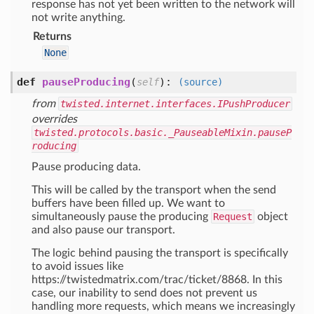
response has not yet been written to the network will
not write anything.
Returns
None
def
pauseProducing
(
):
self
(source)
from
twisted.internet.interfaces.IPushProducer
overrides
twisted.protocols.basic._PauseableMixin.pauseP
roducing
Pause producing data.
This will be called by the transport when the send
buffers have been filled up. We want to
simultaneously pause the producing
Request
object
and also pause our transport.
The logic behind pausing the transport is specifically
to avoid issues like
https://twistedmatrix.com/trac/ticket/8868. In this
case, our inability to send does not prevent us
handling more requests, which means we increasingly