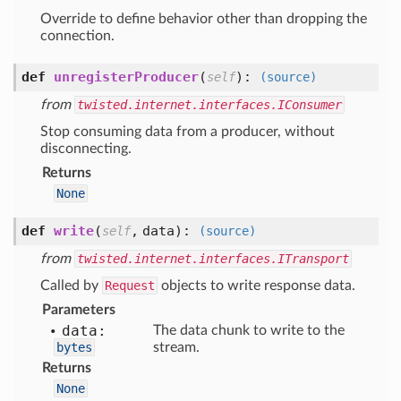
Override to define behavior other than dropping the
connection.
def
unregisterProducer
(
):
self
(source)
from
twisted.internet.interfaces.IConsumer
Stop consuming data from a producer, without
disconnecting.
Returns
None
def
write
(
,
data
):
self
(source)
from
twisted.internet.interfaces.ITransport
Called by
Request
objects to write response data.
Parameters
data:
The data chunk to write to the
bytes
stream.
Returns
None