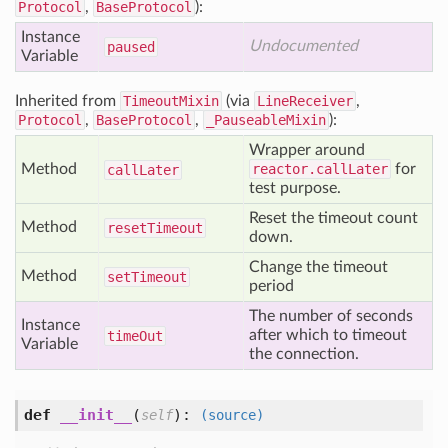
Protocol
,
BaseProtocol
):
Instance
Undocumented
paused
Variable
Inherited from
TimeoutMixin
(via
LineReceiver
,
Protocol
,
BaseProtocol
,
_PauseableMixin
):
Wrapper around
Method
reactor.callLater
for
call
Later
test purpose.
Reset the timeout count
Method
reset
Timeout
down.
Change the timeout
Method
set
Timeout
period
The number of seconds
Instance
after which to timeout
time
Out
Variable
the connection.
def
__init__
(
):
self
(source)