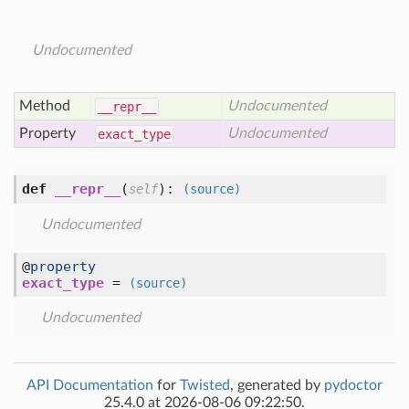
Undocumented
Method
Undocumented
__repr__
Property
Undocumented
exact
_type
def
__repr__
(
):
self
(source)
Undocumented
@
property
exact_type
=
(source)
Undocumented
API Documentation
for
Twisted
, generated by
pydoctor
25.4.0 at 2026-08-06 09:22:50.