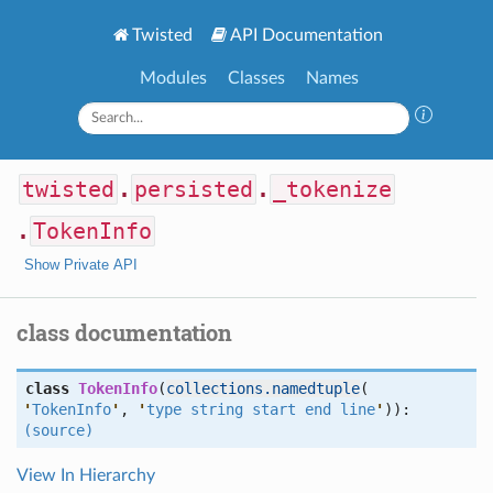
Twisted
API Documentation
Modules
Classes
Names
twisted
.
persisted
.
_tokenize
.
TokenInfo
Show Private API
class documentation
class
TokenInfo
(
collections.namedtuple
(
'
TokenInfo
'
,
'
type string start end line
'
)):
(source)
View In Hierarchy