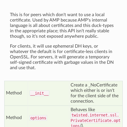
This is for peers which don't want to use a local
certificate. Used by AMP because AMP's internal
language is all about certificates and this duck-types
in the appropriate place; this API isn't really stable
though, so it's not exposed anywhere public.
For clients, it will use ephemeral DH keys, or
whatever the default is for certificate-less clients in
OpenSSL. For servers, it will generate a temporary
self-signed certificate with garbage values in the DN
and use that.
Create a _NoCertificate
which either is or isn't
Method
__init__
for the client side of the
connection.
Behaves like
twisted.internet.ssl.
Method
options
PrivateCertificate.opt
ions
().