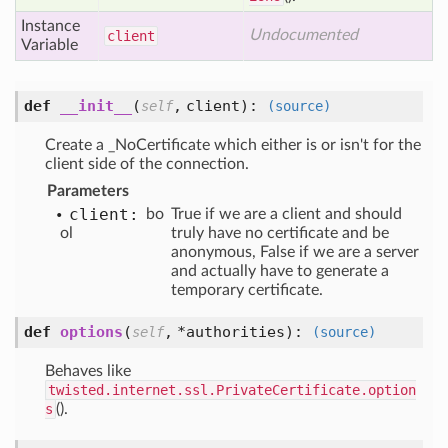
Instance
Undocumented
client
Variable
def
__init__
(
,
client
):
self
(source)
Create a _NoCertificate which either is or isn't for the
client side of the connection.
Parameters
client:
bo
True if we are a client and should
ol
truly have no certificate and be
anonymous, False if we are a server
and actually have to generate a
temporary certificate.
def
options
(
,
*authorities
):
self
(source)
Behaves like
twisted.internet.ssl.PrivateCertificate.option
s
().