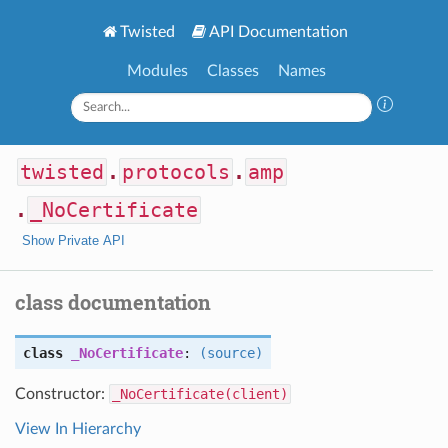
Twisted
API Documentation
Modules
Classes
Names
twisted
.
protocols
.
amp
.
_NoCertificate
Show Private API
class documentation
class
_NoCertificate
:
(source)
Constructor:
_NoCertificate(client)
View In Hierarchy