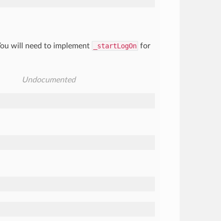
 You will need to implement
_startLogOn
for
Undocumented