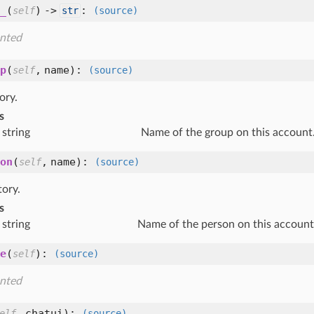
_
(
) ->
:
self
str
(source)
nted
p
(
,
name
):
self
(source)
ory.
s
string
Name of the group on this account
on
(
,
name
):
self
(source)
tory.
s
string
Name of the person on this account
e
(
):
self
(source)
nted
,
chatui
):
elf
(source)