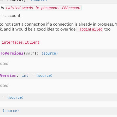
 in
twisted.words.im.pbsupport.PBAccount
his account.
to not start a connection if a connection is already in progress.
k, and it would be a good idea to override
_loginFailed
too.
d
interfaces.IClient
ToVersion2
(
):
self
(source)
nted
Version
:
=
int
(source)
nted
=
(source)
=
(source)