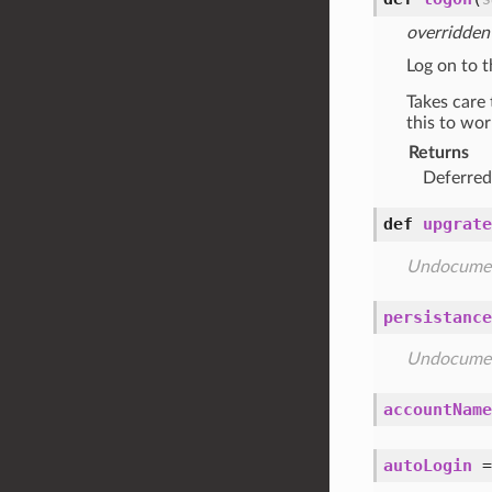
overridden
Log on to t
Takes care 
this to wor
Returns
Deferre
def
upgrate
Undocume
persistance
Undocume
accountName
autoLogin