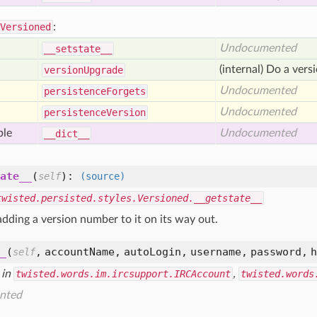
Versioned
:
Undocumented
__setstate__
(internal) Do a vers
version
Upgrade
Undocumented
persistence
Forgets
Undocumented
persistence
Version
ble
Undocumented
__dict__
ate__
(
):
self
(source)
twisted.persisted.styles.Versioned.__getstate__
adding a version number to it on its way out.
_
(
,
accountName,
autoLogin,
username,
password,
self
 in
twisted.words.im.ircsupport.IRCAccount
,
twisted.words
nted