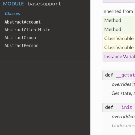
basesupport
MODULE
Inherited from
Classes
Method
Abstract
Account
Method
Abstract
Client
Mixin
Abstract
Group
Class Variable
Abstract
Person
Class Variable
Instance Varia
def
__getst
overrides
Get state, 
def
__init_
overridden
Undocume