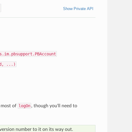
t
Show Private API
s.im.pbsupport.PBAccount
d, ...)
 most of
logOn
, though you'll need to
version number to it on its way out.