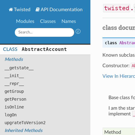
twisted
.
Twisted
API Documentation
Modules
Classes
Names
class docu
class
Abstra
Abstract
Account
CLASS
Known subclas
Methods
Constructor:
A
__getstate__
__init__
View In Hierar
__repr__
get
Group
Base class f
get
Person
is
Online
I am the sta
implement
log
On
upgrate
To
Version2
Inherited Methods
Method