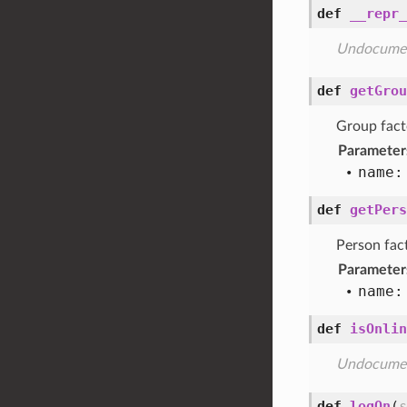
def
__repr_
Undocume
def
getGrou
Group fact
Parameter
name:
def
getPers
Person fac
Parameter
name:
def
isOnlin
Undocume
def
logOn
(
s