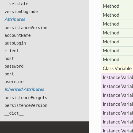
__setstate__
Method
version
Upgrade
Method
Attributes
Method
persistance
Version
Method
account
Name
Method
auto
Login
client
Method
host
Method
password
Class Variable
port
Instance Varia
username
Instance Varia
Inherited Attributes
Instance Varia
persistence
Forgets
Instance Varia
persistence
Version
__dict__
Instance Varia
Instance Varia
Instance Varia