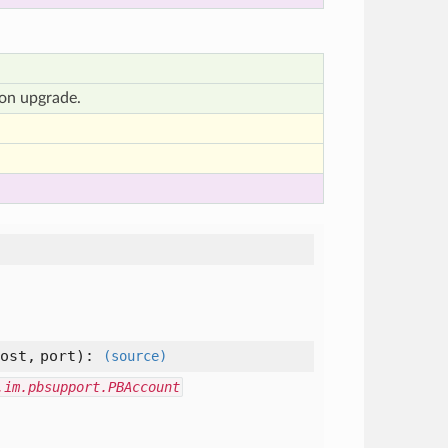
ion upgrade.
host,
port
):
(source)
.im.pbsupport.PBAccount