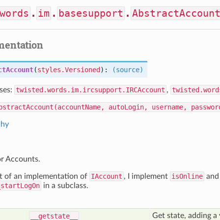
words
.
im
.
basesupport
.
AbstractAccoun
mentation
ctAccount
(
styles.Versioned
):
(source)
ses:
twisted.words.im.ircsupport.IRCAccount
,
twisted.word
bstractAccount(accountName, autoLogin, username, passwor
chy
or Accounts.
rt of an implementation of
IAccount
, I implement
isOnline
and
_startLogOn
in a subclass.
Get state, adding a 
__getstate__