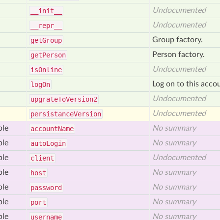
Undocumented
__init__
Undocumented
__repr__
Group factory.
get
Group
Person factory.
get
Person
Undocumented
is
Online
Log on to this acco
log
On
Undocumented
upgrate
To
Version2
Undocumented
persistance
Version
ble
No summary
account
Name
ble
No summary
auto
Login
ble
Undocumented
client
ble
No summary
host
ble
No summary
password
ble
No summary
port
ble
No summary
username