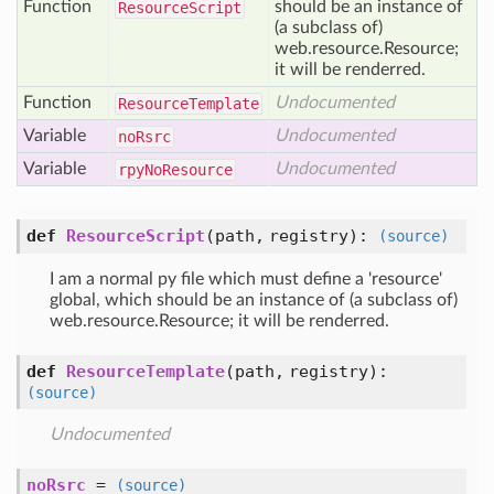
Function
should be an instance of
Resource
Script
(a subclass of)
web.resource.Resource;
it will be renderred.
Function
Undocumented
Resource
Template
Variable
Undocumented
no
Rsrc
Variable
Undocumented
rpy
No
Resource
def
ResourceScript
(
path,
registry
):
(source)
I am a normal py file which must define a 'resource'
global, which should be an instance of (a subclass of)
web.resource.Resource; it will be renderred.
def
ResourceTemplate
(
path,
registry
):
(source)
Undocumented
noRsrc
=
(source)