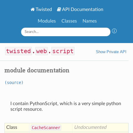
Twisted
API Documentation
Modules
Classes
Names
twisted
.
web
.
script
Show Private API
module documentation
(source)
I contain PythonScript, which is a very simple python
script resource.
Class
Undocumented
Cache
Scanner