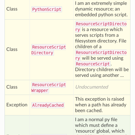
I am an extremely simple
Class
dynamic resource; an
Python
Script
embedded python script.
ResourceScriptDirecto
ry
is a resource which
serves scripts from a
filesystem directory. File
children of a
Resource
Script
Class
ResourceScriptDirecto
Directory
ry
will be served using
ResourceScript
.
Directory children will be
served using another ...
Resource
Script
Class
Undocumented
Wrapper
This exception is raised
Exception
when a path has already
Already
Cached
been cached.
I am a normal py file
which must define a
'resource' global, which