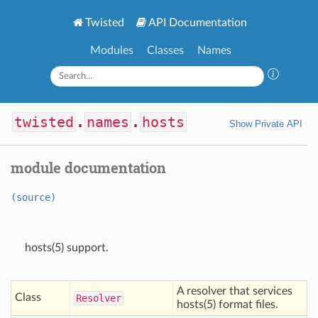
Twisted
API Documentation
Modules
Classes
Names
twisted
.
names
.
hosts
Show Private API
module documentation
(source)
hosts(5) support.
A resolver that services
Class
Resolver
hosts(5) format files.