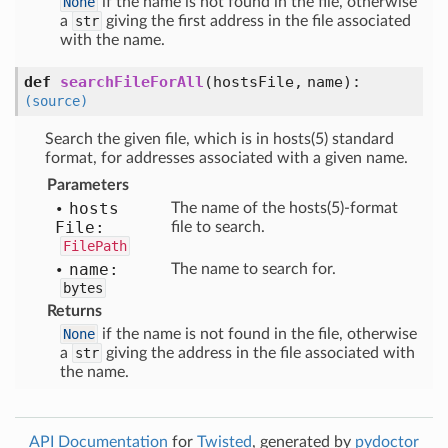
None
if the name is not found in the file, otherwise
a
str
giving the first address in the file associated
with the name.
def
searchFileForAll
(
hostsFile,
name
):
(source)
Search the given file, which is in hosts(5) standard
format, for addresses associated with a given name.
Parameters
hosts
The name of the hosts(5)-format
File:
file to search.
FilePath
name:
The name to search for.
bytes
Returns
None
if the name is not found in the file, otherwise
a
str
giving the address in the file associated with
the name.
API Documentation
for
Twisted
, generated by
pydoctor