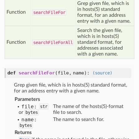
Grep given file, which is
in hosts(5) standard
Function
search
File
For
format, for an address
entry with a given name.
Search the given file,
which is in hosts(5)
Function
standard format, for
search
File
For
All
addresses associated
with a given name.
def
searchFileFor
(
file,
name
):
(source)
Grep given file, which is in hosts(5) standard format,
for an address entry with a given name.
Parameters
file:
str
The name of the hosts(5)-format
or
bytes
file to search.
name:
The name to search for.
bytes
Returns