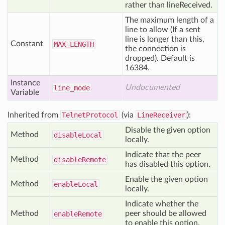
rather than lineReceived.
The maximum length of a
line to allow (If a sent
line is longer than this,
Constant
MAX
_LENGTH
the connection is
dropped). Default is
16384.
Instance
Undocumented
line
_mode
Variable
Inherited from
TelnetProtocol
(via
LineReceiver
):
Disable the given option
Method
disable
Local
locally.
Indicate that the peer
Method
disable
Remote
has disabled this option.
Enable the given option
Method
enable
Local
locally.
Indicate whether the
Method
peer should be allowed
enable
Remote
to enable this option.