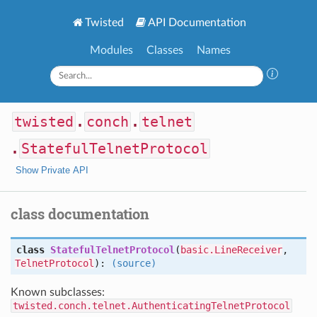
Twisted
API Documentation
Modules
Classes
Names
twisted
.
conch
.
telnet
.
StatefulTelnetProtocol
Show Private API
class documentation
class
StatefulTelnetProtocol
(
basic.LineReceiver
,
TelnetProtocol
):
(source)
Known subclasses:
twisted.conch.telnet.AuthenticatingTelnetProtocol