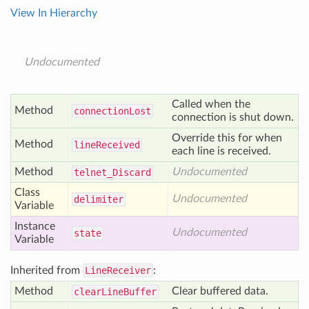
View In Hierarchy
Undocumented
Called when the
Method
connection
Lost
connection is shut down.
Override this for when
Method
line
Received
each line is received.
Method
Undocumented
telnet_
Discard
Class
Undocumented
delimiter
Variable
Instance
Undocumented
state
Variable
Inherited from
LineReceiver
:
Method
Clear buffered data.
clear
Line
Buffer