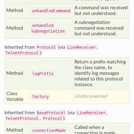
A command was received
Method
unhandled
Command
but not understood.
A subnegotiation
unhandled
Method
command was received
Subnegotiation
but not understood.
Inherited from
Protocol
(via
LineReceiver
,
TelnetProtocol
):
Return a prefix matching
the class name, to
Method
identify log messages
log
Prefix
related to this protocol
instance.
Class
Undocumented
factory
Variable
Inherited from
BaseProtocol
(via
LineReceiver
,
TelnetProtocol
,
Protocol
):
Called when a
Method
connection
Made
connection is made.