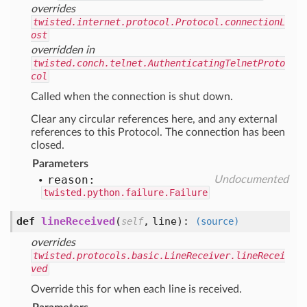
overrides
twisted.internet.protocol.Protocol.connectionL
ost
overridden in
twisted.conch.telnet.AuthenticatingTelnetProto
col
Called when the connection is shut down.
Clear any circular references here, and any external
references to this Protocol. The connection has been
closed.
Parameters
reason:
Undocumented
twisted.python.failure.Failure
def
lineReceived
(
,
line
):
self
(source)
overrides
twisted.protocols.basic.LineReceiver.lineRecei
ved
Override this for when each line is received.