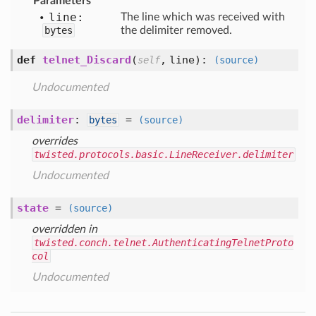
Parameters
line:
The line which was received with
bytes
the delimiter removed.
def
telnet_Discard
(
,
line
):
self
(source)
Undocumented
delimiter
:
=
bytes
(source)
overrides
twisted.protocols.basic.LineReceiver.delimiter
Undocumented
state
=
(source)
overridden in
twisted.conch.telnet.AuthenticatingTelnetProto
col
Undocumented