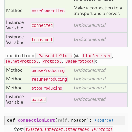
Make a connection to a
Method
make
Connection
transport and a server.
Instance
Undocumented
connected
Variable
Instance
Undocumented
transport
Variable
Inherited from
_PauseableMixin
(via
LineReceiver
,
TelnetProtocol
,
Protocol
,
BaseProtocol
):
Method
Undocumented
pause
Producing
Method
Undocumented
resume
Producing
Method
Undocumented
stop
Producing
Instance
Undocumented
paused
Variable
def
connectionLost
(
,
reason
):
self
(source)
from
twisted.internet.interfaces.IProtocol