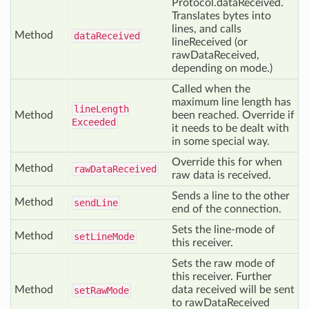
Protocol.dataReceived.
Translates bytes into
lines, and calls
Method
data
Received
lineReceived (or
rawDataReceived,
depending on mode.)
Called when the
maximum line length has
line
Length
Method
been reached. Override if
Exceeded
it needs to be dealt with
in some special way.
Override this for when
Method
raw
Data
Received
raw data is received.
Sends a line to the other
Method
send
Line
end of the connection.
Sets the line-mode of
Method
set
Line
Mode
this receiver.
Sets the raw mode of
this receiver. Further
Method
data received will be sent
set
Raw
Mode
to rawDataReceived